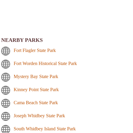
NEARBY PARKS
Fort Flagler State Park
Fort Worden Historical State Park
Mystery Bay State Park
Kinney Point State Park
Cama Beach State Park
Joseph Whidbey State Park
South Whidbey Island State Park