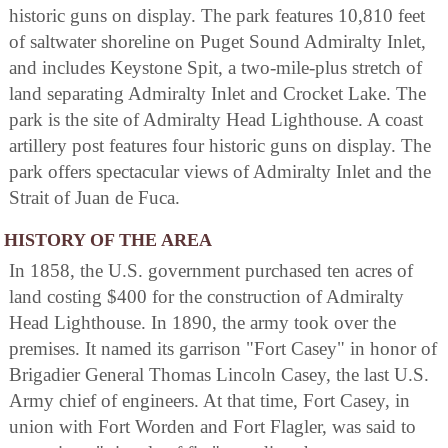
historic guns on display. The park features 10,810 feet
of saltwater shoreline on Puget Sound Admiralty Inlet,
and includes Keystone Spit, a two-mile-plus stretch of
land separating Admiralty Inlet and Crocket Lake. The
park is the site of Admiralty Head Lighthouse. A coast
artillery post features four historic guns on display. The
park offers spectacular views of Admiralty Inlet and the
Strait of Juan de Fuca.
HISTORY OF THE AREA
In 1858, the U.S. government purchased ten acres of
land costing $400 for the construction of Admiralty
Head Lighthouse. In 1890, the army took over the
premises. It named its garrison "Fort Casey" in honor of
Brigadier General Thomas Lincoln Casey, the last U.S.
Army chief of engineers. At that time, Fort Casey, in
union with Fort Worden and Fort Flagler, was said to