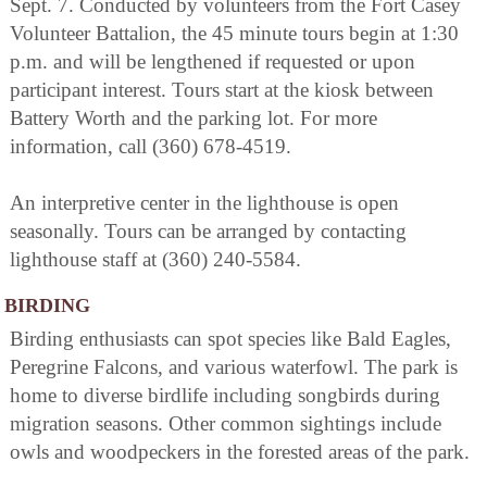
Sept. 7. Conducted by volunteers from the Fort Casey
Volunteer Battalion, the 45 minute tours begin at 1:30
p.m. and will be lengthened if requested or upon
participant interest. Tours start at the kiosk between
Battery Worth and the parking lot. For more
information, call (360) 678-4519.
An interpretive center in the lighthouse is open
seasonally. Tours can be arranged by contacting
lighthouse staff at (360) 240-5584.
BIRDING
Birding enthusiasts can spot species like Bald Eagles,
Peregrine Falcons, and various waterfowl. The park is
home to diverse birdlife including songbirds during
migration seasons. Other common sightings include
owls and woodpeckers in the forested areas of the park.