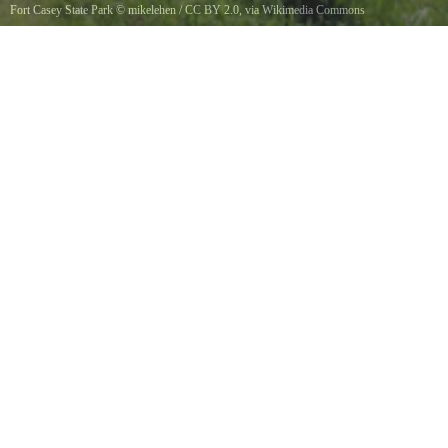
Fort Casey State Park
©
mikelehen
/
CC BY 2.0
, via Wikimedia Commons
Battery Trevor at Fort Casey, Fort Casey State Park on Whidbey Island WA