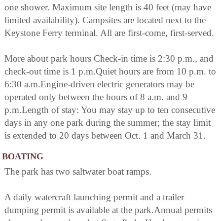
one shower. Maximum site length is 40 feet (may have
limited availability). Campsites are located next to the
Keystone Ferry terminal. All are first-come, first-served.
More about park hours Check-in time is 2:30 p.m., and
check-out time is 1 p.m.Quiet hours are from 10 p.m. to
6:30 a.m.Engine-driven electric generators may be
operated only between the hours of 8 a.m. and 9
p.m.Length of stay: You may stay up to ten consecutive
days in any one park during the summer; the stay limit
is extended to 20 days between Oct. 1 and March 31.
BOATING
The park has two saltwater boat ramps.
A daily watercraft launching permit and a trailer
dumping permit is available at the park.Annual permits