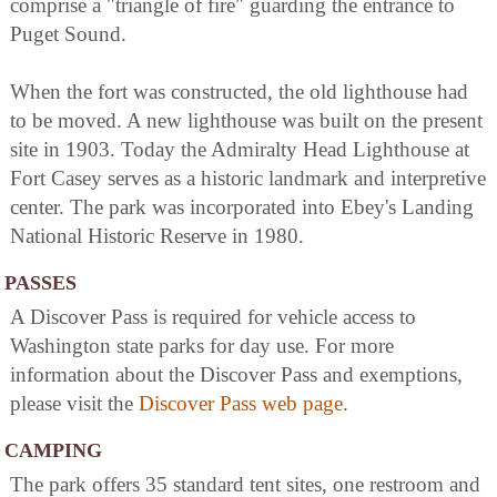
comprise a "triangle of fire" guarding the entrance to
Puget Sound.
When the fort was constructed, the old lighthouse had
to be moved. A new lighthouse was built on the present
site in 1903. Today the Admiralty Head Lighthouse at
Fort Casey serves as a historic landmark and interpretive
center. The park was incorporated into Ebey's Landing
National Historic Reserve in 1980.
PASSES
A Discover Pass is required for vehicle access to
Washington state parks for day use. For more
information about the Discover Pass and exemptions,
please visit the
Discover Pass web page
.
CAMPING
The park offers 35 standard tent sites, one restroom and