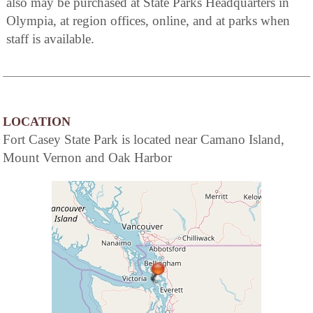
also may be purchased at State Parks Headquarters in
Olympia, at region offices, online, and at parks when
staff is available.
LOCATION
Fort Casey State Park is located near Camano Island,
Mount Vernon and Oak Harbor