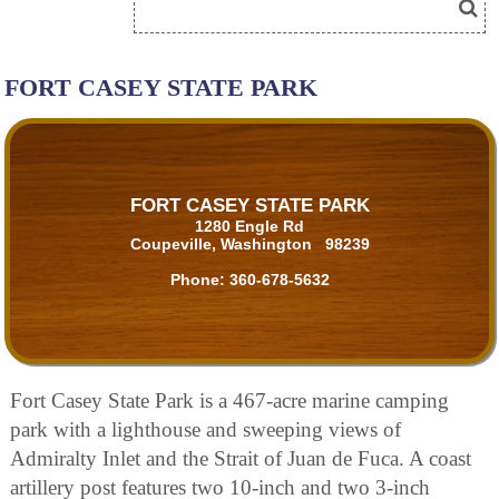
FORT CASEY STATE PARK
FORT CASEY STATE PARK
1280 Engle Rd
Coupeville, Washington 98239
Phone:
360-678-5632
Fort Casey State Park is a 467-acre marine camping
park with a lighthouse and sweeping views of
Admiralty Inlet and the Strait of Juan de Fuca. A coast
artillery post features two 10-inch and two 3-inch