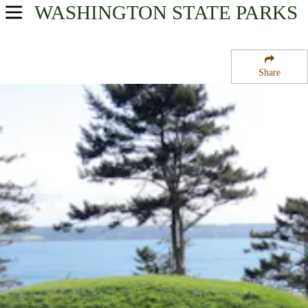
WASHINGTON
STATE PARKS
USA Parks
Washington
Share
Region
Fort Casey State Park