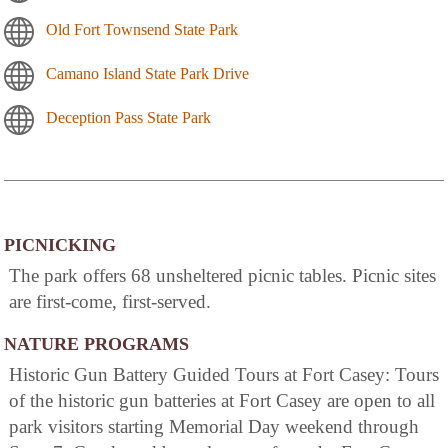
Old Fort Townsend State Park
Camano Island State Park Drive
Deception Pass State Park
PICNICKING
The park offers 68 unsheltered picnic tables. Picnic sites
are first-come, first-served.
NATURE PROGRAMS
Historic Gun Battery Guided Tours at Fort Casey: Tours
of the historic gun batteries at Fort Casey are open to all
park visitors starting Memorial Day weekend through