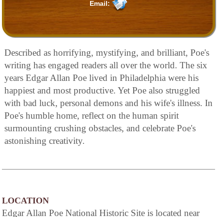
Email:
Described as horrifying, mystifying, and brilliant, Poe's
writing has engaged readers all over the world. The six
years Edgar Allan Poe lived in Philadelphia were his
happiest and most productive. Yet Poe also struggled
with bad luck, personal demons and his wife's illness. In
Poe's humble home, reflect on the human spirit
surmounting crushing obstacles, and celebrate Poe's
astonishing creativity.
LOCATION
Edgar Allan Poe National Historic Site is located near