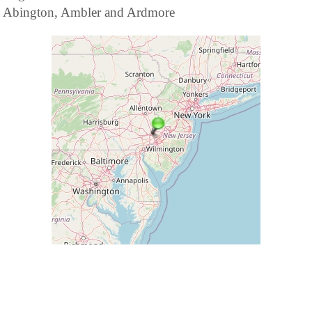
Abington, Ambler and Ardmore