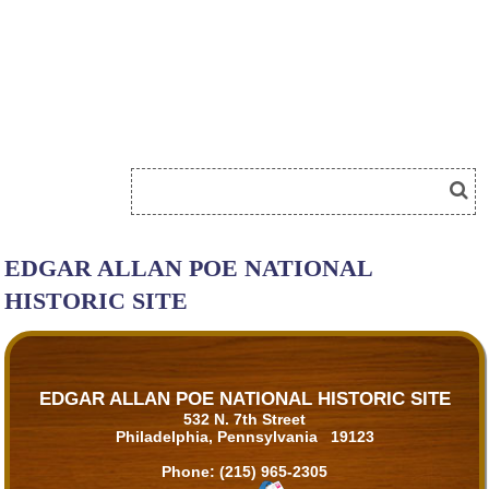
EDGAR ALLAN POE NATIONAL
HISTORIC SITE
EDGAR ALLAN POE NATIONAL HISTORIC SITE
532 N. 7th Street
Philadelphia, Pennsylvania 19123
Phone:
(215) 965-2305