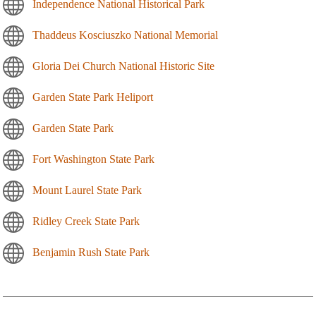
Independence National Historical Park
Thaddeus Kosciuszko National Memorial
Gloria Dei Church National Historic Site
Garden State Park Heliport
Garden State Park
Fort Washington State Park
Mount Laurel State Park
Ridley Creek State Park
Benjamin Rush State Park