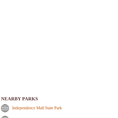
NEARBY PARKS
Independence Mall State Park