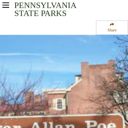
PENNSYLVANIA
USA Parks
STATE PARKS
Pennsylvania
Share
Southeast Region
Edgar Allan Poe National Historic Site