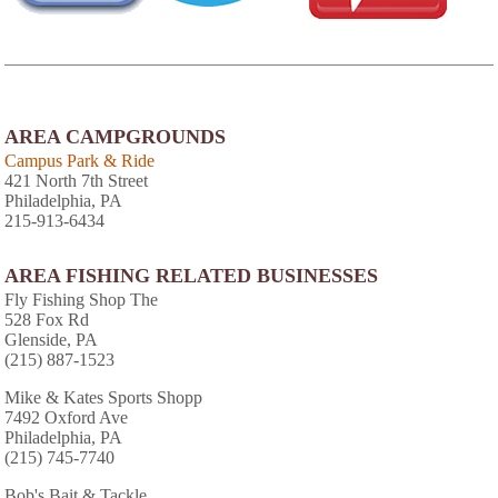
AREA CAMPGROUNDS
Campus Park & Ride
421 North 7th Street
Philadelphia, PA
215-913-6434
AREA FISHING RELATED BUSINESSES
Fly Fishing Shop The
528 Fox Rd
Glenside, PA
(215) 887-1523
Mike & Kates Sports Shopp
7492 Oxford Ave
Philadelphia, PA
(215) 745-7740
Bob's Bait & Tackle