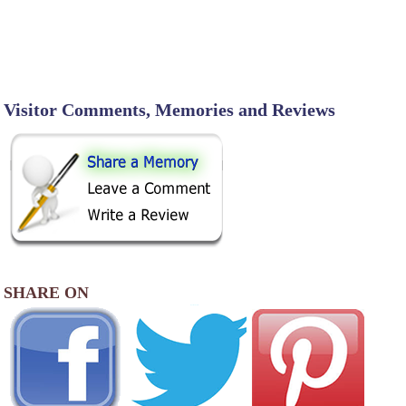
Visitor Comments, Memories and Reviews
SHARE ON