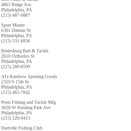
4863 Ridge Ave
Philadelphia, PA
(215) 487-0887
Sport Master
6301 Ditman St
Philadelphia, PA
(215) 331-8836
Bridesburg Bait & Tackle
2610 Orthodox St
Philadelphia, PA
(215) 289-8599
Al's Rainbow Sporting Goods
2319 S 15th St
Philadelphia, PA
(215) 465-7842
Penn Fishing and Tackle Mfg
3028 W Hunting Park Ave
Philadelphia, PA
(215) 229-9415
Hartville Fishing Club