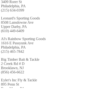
3409 Rorer St
Philadelphia, PA
(215) 634-0399
Leonard's Sporting Goods
8508 Lansdowne Ave
Upper Darby, PA
(610) 449-6409
Al's Rainbow Sporting Goods
1616 E Passyunk Ave
Philadelphia, PA
(215) 465-7842
Big Timber Bait & Tackle
2 Creek Rd # D
Brooklawn, NJ
(856) 456-6622
Eyler's Inc Fly & Tackle
895 Penn St
Bryn Mawr, PA
(610) 527-3388
South East Archery & Sports
1852 Delmar Dr