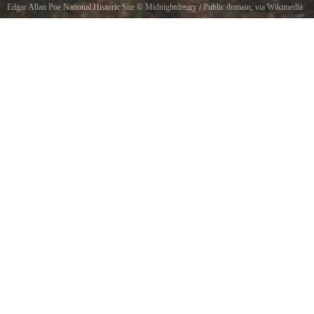
Edgar Allan Poe National Historic Site
©
Midnightdreary
/ Public domain, via Wikimedia
Commons
National Park Service sign at the Edgar Allan Poe National Historic Site in Philadelphia, PA.
This sign faces Spring Garden St., with 7th Street slightly to the right of this image.