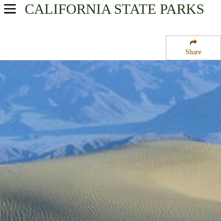
CALIFORNIA
STATE PARKS
USA Parks
California
Share
Gold Country & High Sierra Region
Death Valley National Park
Campsite Availability