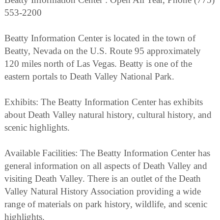
553-2200
Beatty Information Center is located in the town of
Beatty, Nevada on the U.S. Route 95 approximately
120 miles north of Las Vegas. Beatty is one of the
eastern portals to Death Valley National Park.
Exhibits: The Beatty Information Center has exhibits
about Death Valley natural history, cultural history, and
scenic highlights.
Available Facilities: The Beatty Information Center has
general information on all aspects of Death Valley and
visiting Death Valley. There is an outlet of the Death
Valley Natural History Association providing a wide
range of materials on park history, wildlife, and scenic
highlights.