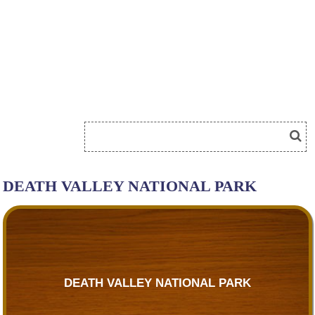
DEATH VALLEY NATIONAL PARK
DEATH VALLEY NATIONAL PARK