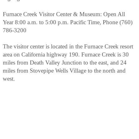
Furnace Creek Visitor Center & Museum: Open All
Year 8:00 a.m. to 5:00 p.m. Pacific Time, Phone (760)
786-3200
The visitor center is located in the Furnace Creek resort
area on California highway 190. Furnace Creek is 30
miles from Death Valley Junction to the east, and 24
miles from Stovepipe Wells Village to the north and
west.
Special Programs : A 12 minute long introductory slide
program is shown every 30 minutes. During the winter
season, November through April, rangers present a wide
variety of walks, talks, and slide presentations about
Death Valley cultural and natural history.