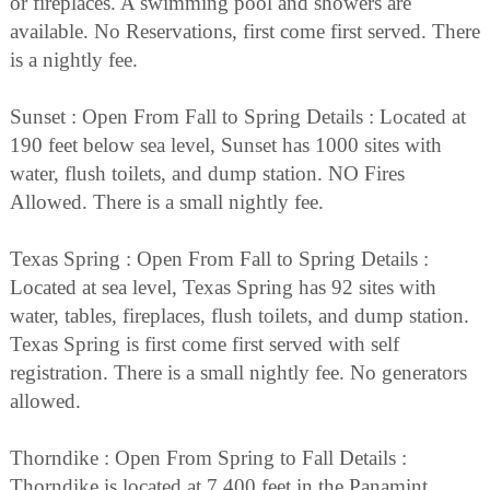
or fireplaces. A swimming pool and showers are
available. No Reservations, first come first served. There
is a nightly fee.
Sunset : Open From Fall to Spring Details : Located at
190 feet below sea level, Sunset has 1000 sites with
water, flush toilets, and dump station. NO Fires
Allowed. There is a small nightly fee.
Texas Spring : Open From Fall to Spring Details :
Located at sea level, Texas Spring has 92 sites with
water, tables, fireplaces, flush toilets, and dump station.
Texas Spring is first come first served with self
registration. There is a small nightly fee. No generators
allowed.
Thorndike : Open From Spring to Fall Details :
Thorndike is located at 7,400 feet in the Panamint