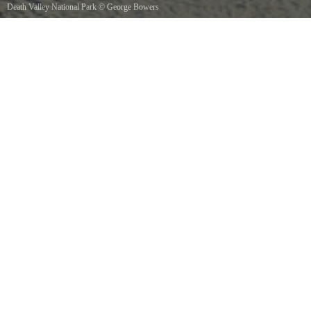
Death Valley National Park
©
George Bowers