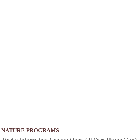
NATURE PROGRAMS
Beatty Information Center : Open All Year, Phone (775)