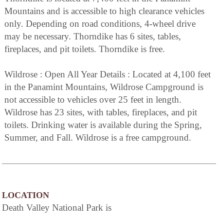
Mountains and is accessible to high clearance vehicles
only. Depending on road conditions, 4-wheel drive
may be necessary. Thorndike has 6 sites, tables,
fireplaces, and pit toilets. Thorndike is free.
Wildrose : Open All Year Details : Located at 4,100 feet
in the Panamint Mountains, Wildrose Campground is
not accessible to vehicles over 25 feet in length.
Wildrose has 23 sites, with tables, fireplaces, and pit
toilets. Drinking water is available during the Spring,
Summer, and Fall. Wildrose is a free campground.
LOCATION
Death Valley National Park is