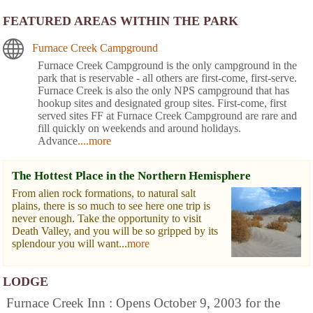
FEATURED AREAS WITHIN THE PARK
Furnace Creek Campground
Furnace Creek Campground is the only campground in the
park that is reservable - all others are first-come, first-serve.
Furnace Creek is also the only NPS campground that has
hookup sites and designated group sites. First-come, first
served sites FF at Furnace Creek Campground are rare and
fill quickly on weekends and around holidays.
Advance
....more
The Hottest Place in the Northern Hemisphere
From alien rock formations, to natural salt
plains, there is so much to see here one trip is
never enough. Take the opportunity to visit
Death Valley, and you will be so gripped by its
splendour you will want...
more
LODGE
Furnace Creek Inn : Opens October 9, 2003 for the