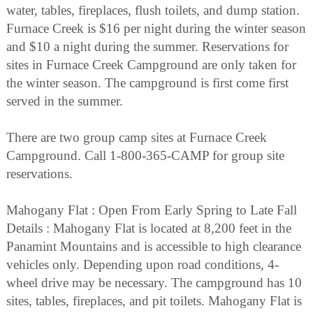
water, tables, fireplaces, flush toilets, and dump station.
Furnace Creek is $16 per night during the winter season
and $10 a night during the summer. Reservations for
sites in Furnace Creek Campground are only taken for
the winter season. The campground is first come first
served in the summer.
There are two group camp sites at Furnace Creek
Campground. Call 1-800-365-CAMP for group site
reservations.
Mahogany Flat : Open From Early Spring to Late Fall
Details : Mahogany Flat is located at 8,200 feet in the
Panamint Mountains and is accessible to high clearance
vehicles only. Depending upon road conditions, 4-
wheel drive may be necessary. The campground has 10
sites, tables, fireplaces, and pit toilets. Mahogany Flat is