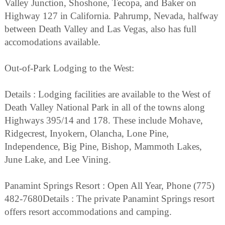
Valley Junction, Shoshone, Tecopa, and Baker on
Highway 127 in California. Pahrump, Nevada, halfway
between Death Valley and Las Vegas, also has full
accomodations available.
Out-of-Park Lodging to the West:
Details : Lodging facilities are available to the West of
Death Valley National Park in all of the towns along
Highways 395/14 and 178. These include Mohave,
Ridgecrest, Inyokern, Olancha, Lone Pine,
Independence, Big Pine, Bishop, Mammoth Lakes,
June Lake, and Lee Vining.
Panamint Springs Resort : Open All Year, Phone (775)
482-7680Details : The private Panamint Springs resort
offers resort accommodations and camping.