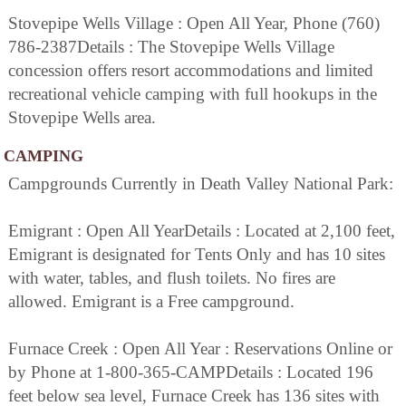
Stovepipe Wells Village : Open All Year, Phone (760)
786-2387Details : The Stovepipe Wells Village
concession offers resort accommodations and limited
recreational vehicle camping with full hookups in the
Stovepipe Wells area.
CAMPING
Campgrounds Currently in Death Valley National Park:
Emigrant : Open All YearDetails : Located at 2,100 feet,
Emigrant is designated for Tents Only and has 10 sites
with water, tables, and flush toilets. No fires are
allowed. Emigrant is a Free campground.
Furnace Creek : Open All Year : Reservations Online or
by Phone at 1-800-365-CAMPDetails : Located 196
feet below sea level, Furnace Creek has 136 sites with