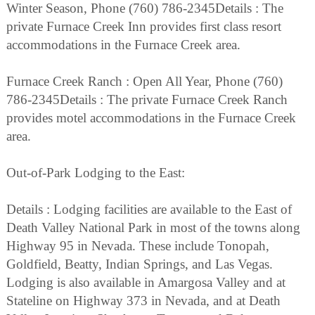
Winter Season, Phone (760) 786-2345Details : The
private Furnace Creek Inn provides first class resort
accommodations in the Furnace Creek area.
Furnace Creek Ranch : Open All Year, Phone (760)
786-2345Details : The private Furnace Creek Ranch
provides motel accommodations in the Furnace Creek
area.
Out-of-Park Lodging to the East:
Details : Lodging facilities are available to the East of
Death Valley National Park in most of the towns along
Highway 95 in Nevada. These include Tonopah,
Goldfield, Beatty, Indian Springs, and Las Vegas.
Lodging is also available in Amargosa Valley and at
Stateline on Highway 373 in Nevada, and at Death