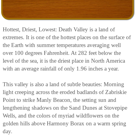
Hottest, Driest, Lowest: Death Valley is a land of
extremes. It is one of the hottest places on the surface of
the Earth with summer temperatures averaging well
over 100 degrees Fahrenheit. At 282 feet below the
level of the sea, it is the driest place in North America
with an average rainfall of only 1.96 inches a year.
This valley is also a land of subtle beauties: Morning
light creeping across the eroded badlands of Zabriskie
Point to strike Manly Beacon, the setting sun and
lengthening shadows on the Sand Dunes at Stovepipe
Wells, and the colors of myriad wildflowers on the
golden hills above Harmony Borax on a warm spring
day.