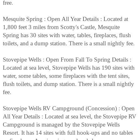
free.
Mesquite Spring : Open All Year Details : Located at
1,800 feet 3 miles from Scotty's Castle, Mesquite
Spring has 30 sites with water, tables, fireplaces, flush
toilets, and a dump station. There is a small nightly fee.
Stovepipe Wells : Open From Fall To Spring Details :
Located at sea level, Stovepipe Wells has 190 sites with
water, some tables, some fireplaces with the tent sites,
flush toilets, and dump station. There is a small nightly
fee.
Stovepipe Wells RV Campground (Concession) : Open
All Year Details : Located at sea level, the Stovepipe RV
Campground is managed by the Stovepipe Wells
Resort. It has 14 sites with full hook-ups and no tables