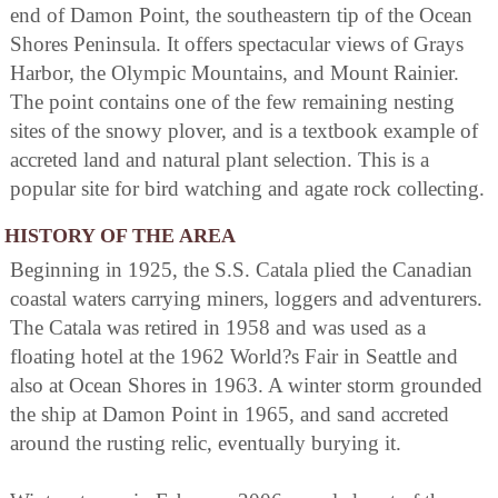
end of Damon Point, the southeastern tip of the Ocean
Shores Peninsula. It offers spectacular views of Grays
Harbor, the Olympic Mountains, and Mount Rainier.
The point contains one of the few remaining nesting
sites of the snowy plover, and is a textbook example of
accreted land and natural plant selection. This is a
popular site for bird watching and agate rock collecting.
HISTORY OF THE AREA
Beginning in 1925, the S.S. Catala plied the Canadian
coastal waters carrying miners, loggers and adventurers.
The Catala was retired in 1958 and was used as a
floating hotel at the 1962 World?s Fair in Seattle and
also at Ocean Shores in 1963. A winter storm grounded
the ship at Damon Point in 1965, and sand accreted
around the rusting relic, eventually burying it.