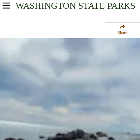
WASHINGTON
STATE PARKS
USA Parks
Washington
Share
The Coast Region
Damon Point Natural Area