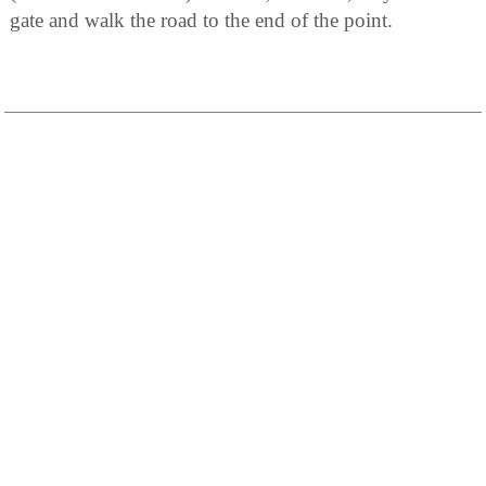
gate and walk the road to the end of the point.