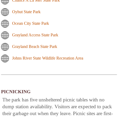
Chance A La Mer State Park
Oyhut State Park
Ocean City State Park
Grayland Access State Park
Grayland Beach State Park
Johns River State Wildlife Recreation Area
PICNICKING
The park has five unsheltered picnic tables with no
dump station availability. Visitors are expected to pack
their garbage out when they leave. Picnic sites are first-