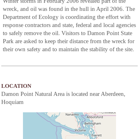
Winter storms in February 2006 revealed part of the
wreck, and oil was found in the hull in April 2006. The
Department of Ecology is coordinating the effort with
response contractors and state, federal and local agencies
to safely remove the oil. Visitors to Damon Point State
Park are asked to keep their distance from the wreck for
their own safety and to maintain the stability of the site.
LOCATION
Damon Point Natural Area is located near Aberdeen,
Hoquiam