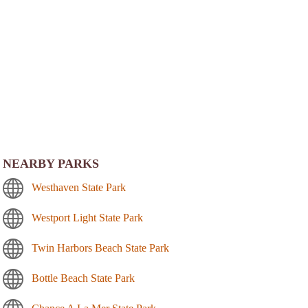
NEARBY PARKS
Westhaven State Park
Westport Light State Park
Twin Harbors Beach State Park
Bottle Beach State Park