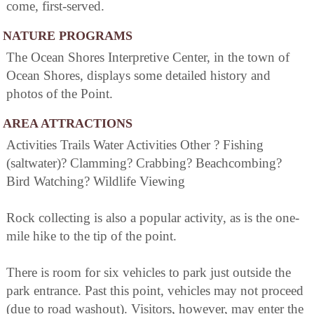
come, first-served.
NATURE PROGRAMS
The Ocean Shores Interpretive Center, in the town of
Ocean Shores, displays some detailed history and
photos of the Point.
AREA ATTRACTIONS
Activities Trails Water Activities Other ? Fishing
(saltwater)? Clamming? Crabbing? Beachcombing?
Bird Watching? Wildlife Viewing
Rock collecting is also a popular activity, as is the one-
mile hike to the tip of the point.
There is room for six vehicles to park just outside the
park entrance. Past this point, vehicles may not proceed
(due to road washout). Visitors, however, may enter the