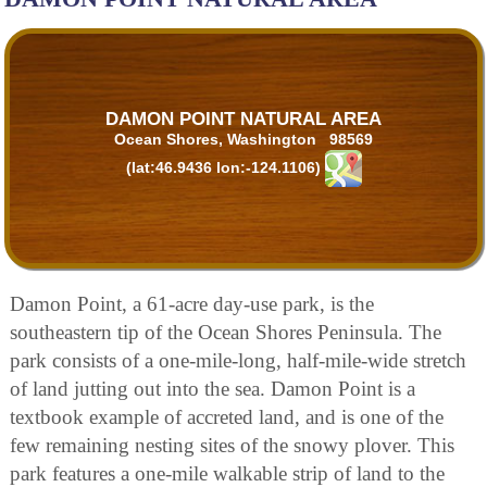
DAMON POINT NATURAL AREA
Ocean Shores, Washington 98569
(lat:46.9436 lon:-124.1106)
Damon Point, a 61-acre day-use park, is the
southeastern tip of the Ocean Shores Peninsula. The
park consists of a one-mile-long, half-mile-wide stretch
of land jutting out into the sea. Damon Point is a
textbook example of accreted land, and is one of the
few remaining nesting sites of the snowy plover. This
park features a one-mile walkable strip of land to the