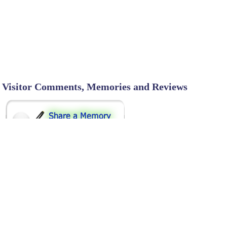
Visitor Comments, Memories and Reviews
SHARE ON