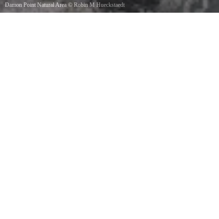
Damon Point Natural Area
©
Robin M Hueckstaedt