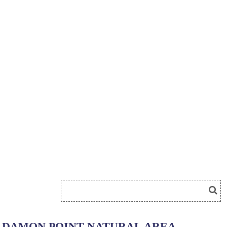
DAMON POINT NATURAL AREA