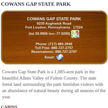
COWANS GAP STATE PARK
COWANS GAP STATE PARK
6235 Aughwick Road
Fort Loudon, Pennsylvania 17224
(lat:39.9906 lon:-77.9295)
Phone:
(717) 485-3948
Toll Free:
888-727-2757
Reservations:
888-727-2757
Email:
Cowans Gap State Park is a 1,085-acre park in the
beautiful Allens Valley of Fulton County. The state
forest land surrounding the park furnishes visitors with
an abundance of natural beauty during all seasons of the
year.
CABINS