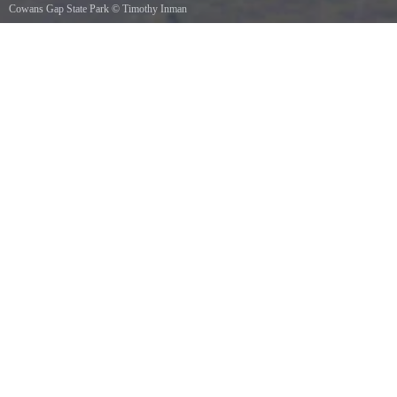
Cowans Gap State Park
©
Timothy Inman