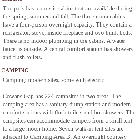
The park has ten rustic cabins that are available during
the spring, summer and fall. The three-room cabins
have a four-person overnight capacity. They contain a
refrigerator, stove, inside fireplace and two bunk beds.
There is no indoor plumbing in the cabins. A water
faucet is outside. A central comfort station has showers
and flush toilets.
CAMPING
Camping: modern sites, some with electric
Cowans Gap has 224 campsites in two areas. The
camping area has a sanitary dump station and modern
comfort stations with flush toilets and hot showers. The
campsites can accommodate campers from a small tent
to a large motor home. Seven walk-in tent sites are
adjacent to Camping Area B. An overnight courtesy