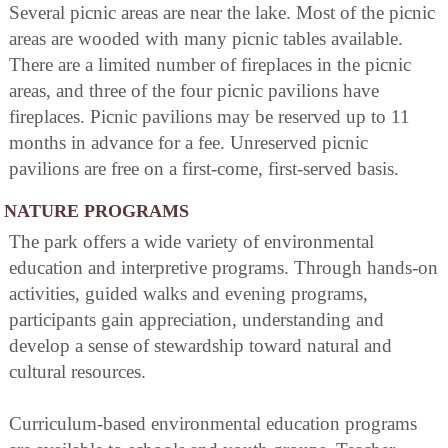
Several picnic areas are near the lake. Most of the picnic
areas are wooded with many picnic tables available.
There are a limited number of fireplaces in the picnic
areas, and three of the four picnic pavilions have
fireplaces. Picnic pavilions may be reserved up to 11
months in advance for a fee. Unreserved picnic
pavilions are free on a first-come, first-served basis.
NATURE PROGRAMS
The park offers a wide variety of environmental
education and interpretive programs. Through hands-on
activities, guided walks and evening programs,
participants gain appreciation, understanding and
develop a sense of stewardship toward natural and
cultural resources.
Curriculum-based environmental education programs