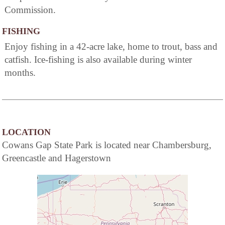
Commission.
FISHING
Enjoy fishing in a 42-acre lake, home to trout, bass and
catfish. Ice-fishing is also available during winter
months.
LOCATION
Cowans Gap State Park is located near Chambersburg,
Greencastle and Hagerstown