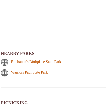
NEARBY PARKS
Buchanan's Birthplace State Park
Warriors Path State Park
PICNICKING