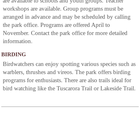
are available to schools and youth groups. Teacher
workshops are available. Group programs must be
arranged in advance and may be scheduled by calling
the park office. Programs are offered April to
November. Contact the park office for more detailed
information.
BIRDING
Birdwatchers can enjoy spotting various species such as
warblers, thrushes and vireos. The park offers birding
programs for enthusiasts. There are also trails ideal for
bird watching like the Tuscarora Trail or Lakeside Trail.