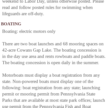
weekend to Labor Day, unless otherwise posted. Please
read and follow posted rules for swimming when
lifeguards are off-duty.
BOATING
Boating: electric motors only
There are two boat launches and 68 mooring spaces on
42-acre Cowans Gap Lake. The boating concession is
in the day use area and rents rowboats and paddle boats.
The boating concession is open daily in the summer.
Motorboats must display a boat registration from any
state. Non-powered boats must display one of the
following: boat registration from any state; launching
permit or mooring permit from Pennsylvania State
Parks that are available at most state park offices; launch
use permit from the Pennsylvania Fish and Boat