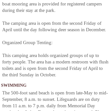
boat mooring area is provided for registered campers
during their stay at the park.
The camping area is open from the second Friday of
April until the day following deer season in December.
Organized Group Tenting:
This camping area holds organized groups of up to
forty people. The area has a modern restroom with flush
toilets and is open from the second Friday of April to
the third Sunday in October.
SWIMMING
The 500-foot sand beach is open from late-May to mid-
September, 8 a.m. to sunset. Lifeguards are on duty
from 11 a.m. to 7 p.m. daily from Memorial Day