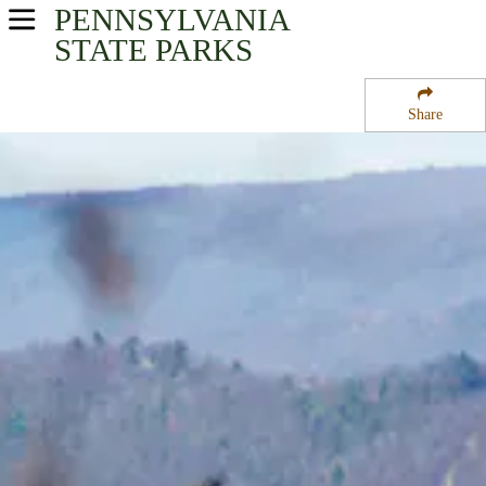
PENNSYLVANIA
USA Parks
STATE PARKS
Pennsylvania
Share
Southwest Region
Cowans Gap State Park