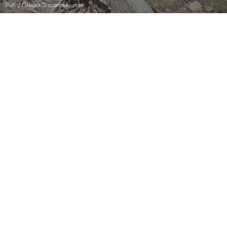
Ruffed Grouse
© stateparks.com