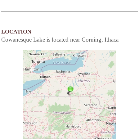
LOCATION
Cowanesque Lake is located near Corning, Ithaca