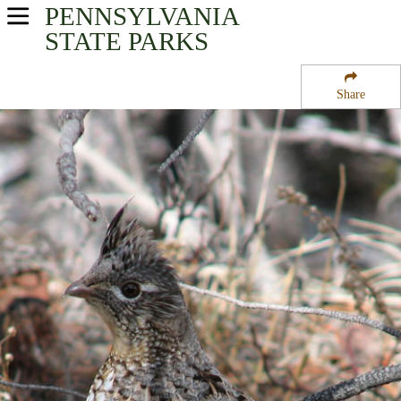
PENNSYLVANIA
USA Parks
STATE PARKS
Pennsylvania
Share
North-Central Region
Cowanesque Lake
Campsite Availability