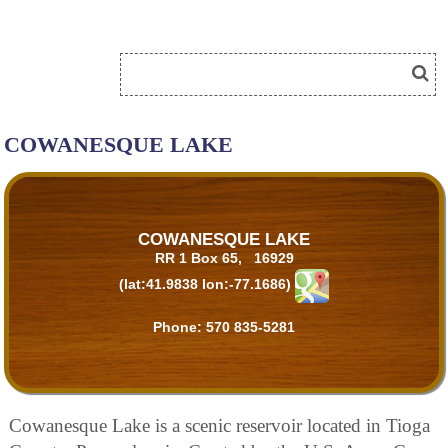
COWANESQUE LAKE
COWANESQUE LAKE
RR 1 Box 65, 16929
(lat:41.9838 lon:-77.1686)
Phone:
570 835-5281
Cowanesque Lake is a scenic reservoir located in Tioga