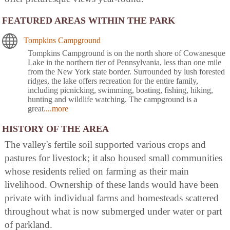
FEATURED AREAS WITHIN THE PARK
Tompkins Campground
Tompkins Campground is on the north shore of Cowanesque
Lake in the northern tier of Pennsylvania, less than one mile
from the New York state border. Surrounded by lush forested
ridges, the lake offers recreation for the entire family,
including picnicking, swimming, boating, fishing, hiking,
hunting and wildlife watching. The campground is a
great
....more
HISTORY OF THE AREA
The valley's fertile soil supported various crops and
pastures for livestock; it also housed small communities
whose residents relied on farming as their main
livelihood. Ownership of these lands would have been
private with individual farms and homesteads scattered
throughout what is now submerged under water or part
of parkland.