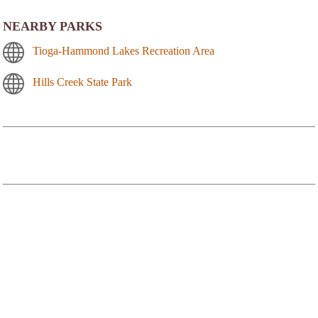
NEARBY PARKS
Tioga-Hammond Lakes Recreation Area
Hills Creek State Park