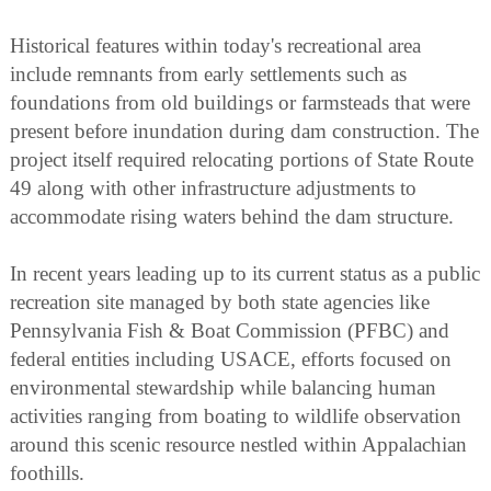
Historical features within today's recreational area
include remnants from early settlements such as
foundations from old buildings or farmsteads that were
present before inundation during dam construction. The
project itself required relocating portions of State Route
49 along with other infrastructure adjustments to
accommodate rising waters behind the dam structure.
In recent years leading up to its current status as a public
recreation site managed by both state agencies like
Pennsylvania Fish & Boat Commission (PFBC) and
federal entities including USACE, efforts focused on
environmental stewardship while balancing human
activities ranging from boating to wildlife observation
around this scenic resource nestled within Appalachian
foothills.