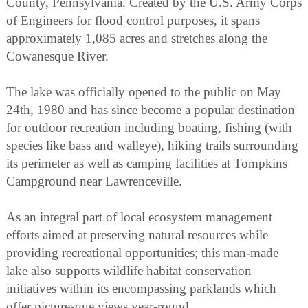
County, Pennsylvania. Created by the U.S. Army Corps
of Engineers for flood control purposes, it spans
approximately 1,085 acres and stretches along the
Cowanesque River.
The lake was officially opened to the public on May
24th, 1980 and has since become a popular destination
for outdoor recreation including boating, fishing (with
species like bass and walleye), hiking trails surrounding
its perimeter as well as camping facilities at Tompkins
Campground near Lawrenceville.
As an integral part of local ecosystem management
efforts aimed at preserving natural resources while
providing recreational opportunities; this man-made
lake also supports wildlife habitat conservation
initiatives within its encompassing parklands which
offer picturesque views year-round.