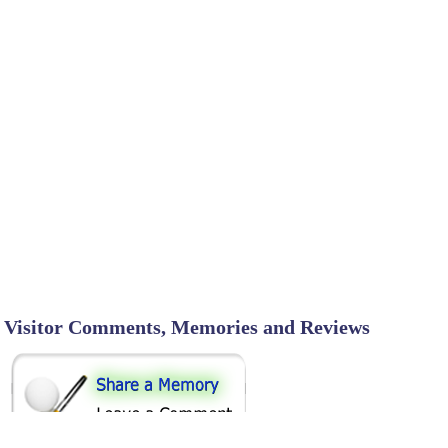
Visitor Comments, Memories and Reviews