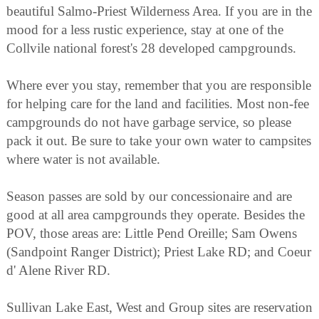
beautiful Salmo-Priest Wilderness Area. If you are in the
mood for a less rustic experience, stay at one of the
Collvile national forest's 28 developed campgrounds.
Where ever you stay, remember that you are responsible
for helping care for the land and facilities. Most non-fee
campgrounds do not have garbage service, so please
pack it out. Be sure to take your own water to campsites
where water is not available.
Season passes are sold by our concessionaire and are
good at all area campgrounds they operate. Besides the
POV, those areas are: Little Pend Oreille; Sam Owens
(Sandpoint Ranger District); Priest Lake RD; and Coeur
d' Alene River RD.
Sullivan Lake East, West and Group sites are reservation