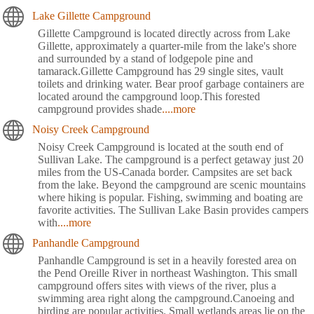
Lake Gillette Campground
Gillette Campground is located directly across from Lake
Gillette, approximately a quarter-mile from the lake's shore
and surrounded by a stand of lodgepole pine and
tamarack.Gillette Campground has 29 single sites, vault
toilets and drinking water. Bear proof garbage containers are
located around the campground loop.This forested
campground provides shade
....more
Noisy Creek Campground
Noisy Creek Campground is located at the south end of
Sullivan Lake. The campground is a perfect getaway just 20
miles from the US-Canada border. Campsites are set back
from the lake. Beyond the campground are scenic mountains
where hiking is popular. Fishing, swimming and boating are
favorite activities. The Sullivan Lake Basin provides campers
with
....more
Panhandle Campground
Panhandle Campground is set in a heavily forested area on
the Pend Oreille River in northeast Washington. This small
campground offers sites with views of the river, plus a
swimming area right along the campground.Canoeing and
birding are popular activities. Small wetlands areas lie on the