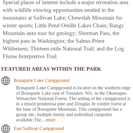
Special places of interest include a major recreation area
with wildlife viewing opportunities nestled in the
mountains at Sullivan Lake; Chewelah Mountain for
winter sports; Little Pend Oreille Lakes Chain; Bangs
Mountain auto tour for geology; Sherman Pass, the
highest pass in Washington; the Salmo-Priest
Wilderness; Thirteen-mile National Trail; and the Log
Flume Interpretive Trail.
FEATURED AREAS WITHIN THE PARK
Bonaparte Lake Campground
Bonaparte Lake Campground is located on the southern edge
of Bonaparte Lake east of Tonasket, WA, in the Okanogan-
Wenatchee National Forest. The setting of the campground is
in a mixed ponderosa pine and Douglas fir conifer forest at
the base of Bonaparte Mountain. This campground has a
group site, multiple family and individual campsites
available.The
....more
East Sullivan Campground