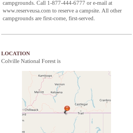
campgrounds. Call 1-877-444-6777 or e-mail at
www.reserveusa.com to reserve a campsite. All other
campgrounds are first-come, first-served.
LOCATION
Colville National Forest is