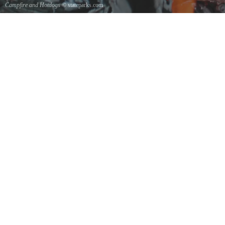
Campfire and Hotdogs
© stateparks.com
Roasting hot dogs over an open fire.