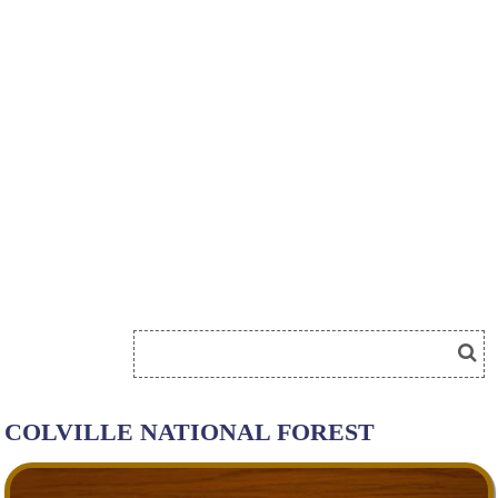
COLVILLE NATIONAL FOREST