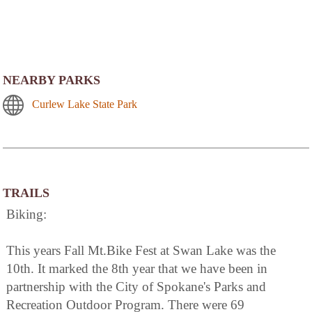
NEARBY PARKS
Curlew Lake State Park
TRAILS
Biking:
This years Fall Mt.Bike Fest at Swan Lake was the
10th. It marked the 8th year that we have been in
partnership with the City of Spokane's Parks and
Recreation Outdoor Program. There were 69