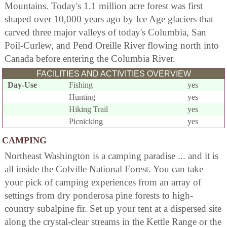
Mountains. Today's 1.1 million acre forest was first
shaped over 10,000 years ago by Ice Age glaciers that
carved three major valleys of today's Columbia, San
Poil-Curlew, and Pend Oreille River flowing north into
Canada before entering the Columbia River.
FACILITIES AND ACTIVITIES OVERVIEW
Day-Use
Fishing
yes
Hunting
yes
Hiking Trail
yes
Picnicking
yes
CAMPING
Northeast Washington is a camping paradise ... and it is
all inside the Colville National Forest. You can take
your pick of camping experiences from an array of
settings from dry ponderosa pine forests to high-
country subalpine fir. Set up your tent at a dispersed site
along the crystal-clear streams in the Kettle Range or the