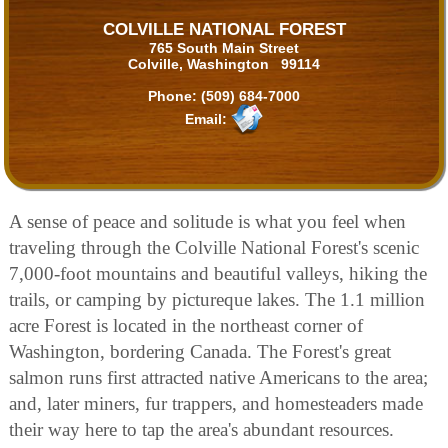
COLVILLE NATIONAL FOREST
765 South Main Street
Colville, Washington 99114
Phone:
(509) 684-7000
Email:
A sense of peace and solitude is what you feel when
traveling through the Colville National Forest's scenic
7,000-foot mountains and beautiful valleys, hiking the
trails, or camping by pictureque lakes. The 1.1 million
acre Forest is located in the northeast corner of
Washington, bordering Canada. The Forest's great
salmon runs first attracted native Americans to the area;
and, later miners, fur trappers, and homesteaders made
their way here to tap the area's abundant resources.