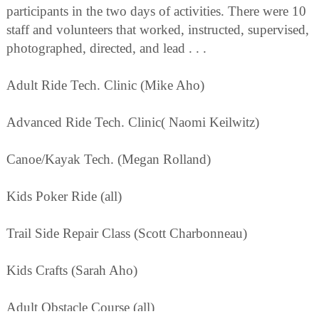
participants in the two days of activities. There were 10
staff and volunteers that worked, instructed, supervised,
photographed, directed, and lead . . .
Adult Ride Tech. Clinic (Mike Aho)
Advanced Ride Tech. Clinic( Naomi Keilwitz)
Canoe/Kayak Tech. (Megan Rolland)
Kids Poker Ride (all)
Trail Side Repair Class (Scott Charbonneau)
Kids Crafts (Sarah Aho)
Adult Obstacle Course (all)