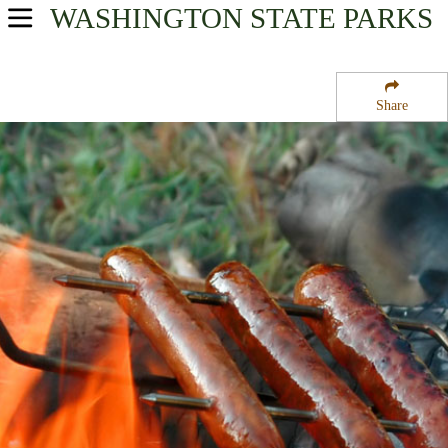
WASHINGTON
STATE PARKS
USA Parks
Washington
Share
Rocky Mountain Gateway Region
Colville National Forest
Campsite Availability