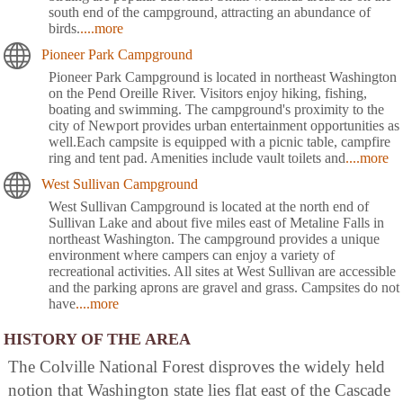
south end of the campground, attracting an abundance of
birds.
....more
Pioneer Park Campground
Pioneer Park Campground is located in northeast Washington
on the Pend Oreille River. Visitors enjoy hiking, fishing,
boating and swimming. The campground's proximity to the
city of Newport provides urban entertainment opportunities as
well.Each campsite is equipped with a picnic table, campfire
ring and tent pad. Amenities include vault toilets and
....more
West Sullivan Campground
West Sullivan Campground is located at the north end of
Sullivan Lake and about five miles east of Metaline Falls in
northeast Washington. The campground provides a unique
environment where campers can enjoy a variety of
recreational activities. All sites at West Sullivan are accessible
and the parking aprons are gravel and grass. Campsites do not
have
....more
HISTORY OF THE AREA
The Colville National Forest disproves the widely held
notion that Washington state lies flat east of the Cascade