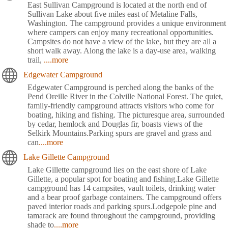
East Sullivan Campground is located at the north end of
Sullivan Lake about five miles east of Metaline Falls,
Washington. The campground provides a unique environment
where campers can enjoy many recreational opportunities.
Campsites do not have a view of the lake, but they are all a
short walk away. Along the lake is a day-use area, walking
trail,
....more
Edgewater Campground
Edgewater Campground is perched along the banks of the
Pend Oreille River in the Colville National Forest. The quiet,
family-friendly campground attracts visitors who come for
boating, hiking and fishing. The picturesque area, surrounded
by cedar, hemlock and Douglas fir, boasts views of the
Selkirk Mountains.Parking spurs are gravel and grass and
can
....more
Lake Gillette Campground
Lake Gillette campground lies on the east shore of Lake
Gillette, a popular spot for boating and fishing.Lake Gillette
campground has 14 campsites, vault toilets, drinking water
and a bear proof garbage containers. The campground offers
paved interior roads and parking spurs.Lodgepole pine and
tamarack are found throughout the campground, providing
shade to
....more