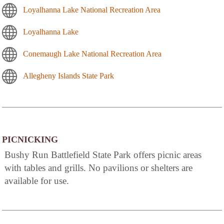
Loyalhanna Lake National Recreation Area
Loyalhanna Lake
Conemaugh Lake National Recreation Area
Allegheny Islands State Park
PICNICKING
Bushy Run Battlefield State Park offers picnic areas
with tables and grills. No pavilions or shelters are
available for use.