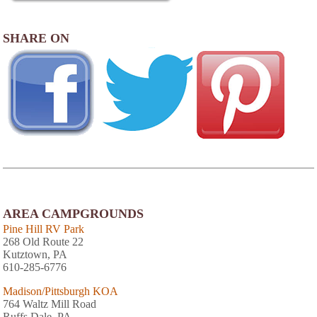
SHARE ON
AREA CAMPGROUNDS
Pine Hill RV Park
268 Old Route 22
Kutztown, PA
610-285-6776
Madison/Pittsburgh KOA
764 Waltz Mill Road
Ruffs Dale, PA