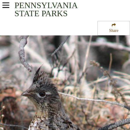
PENNSYLVANIA
USA Parks
STATE PARKS
Pennsylvania
Share
Southwest Region
Bushy Run Battlefield State Park