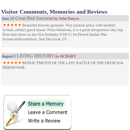
Visitor Comments, Memories and Reviews
Great Bird Sancurtar
June 25
by John Francis
Beautiful historic grounds. Very pristine place with modern
lecture, artifact guest house. From Johstown, it is a great inexpensive day trip.
First time there on my 61st birthday 6/18/11 for French Indian War
lecture/slides/artifacts. Just like book TV.
LIVING HISTORY
August 5
by KCBABY
REINACTMENTS OF THE LAST BATTLE OF THE FRENCH &
INDIAN WAR.