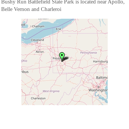
Bushy Run Battlefield State Park is located near Apollo,
Belle Vernon and Charleroi