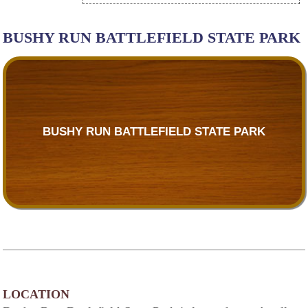
BUSHY RUN BATTLEFIELD STATE PARK
BUSHY RUN BATTLEFIELD STATE PARK
LOCATION