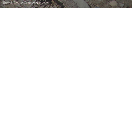
Ruffed Grouse
© stateparks.com