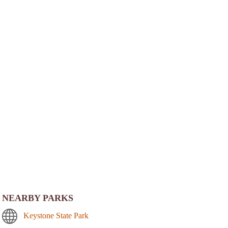
NEARBY PARKS
Keystone State Park