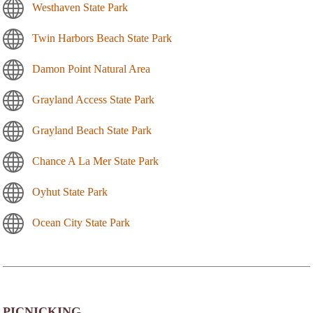
Westhaven State Park
Twin Harbors Beach State Park
Damon Point Natural Area
Grayland Access State Park
Grayland Beach State Park
Chance A La Mer State Park
Oyhut State Park
Ocean City State Park
PICNICKING