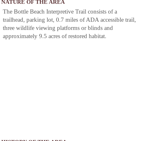
NATURE OF THE AREA
The Bottle Beach Interpretive Trail consists of a
trailhead, parking lot, 0.7 miles of ADA accessible trail,
three wildlife viewing platforms or blinds and
approximately 9.5 acres of restored habitat.