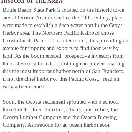
HISTORY OF THE AREA
Bottle Beach State Park is located on the historic town
site of Ocosta. Near the end of the 19th century, plans
were made to establish a deep water port in the Grays
Harbor area. The Northern Pacific Railroad chose
Ocosta for its Pacific Ocean terminus, thus providing an
avenue for imports and exports to find their way by
land. As the boom ensued, prospective investors from
the east were solicited, "...nothing can prevent making
this the most important harbor north of San Francisco,
if not the chief harbor of this Pacific Coast," read an
early advertisement.
Soon, the Ocosta settlement sprouted with a school,
three hotels, three churches, a bank, post office, the
Ocosta Lumber Company and the Ocosta Brewing
Company. Aspirations for an ocean harbor soon