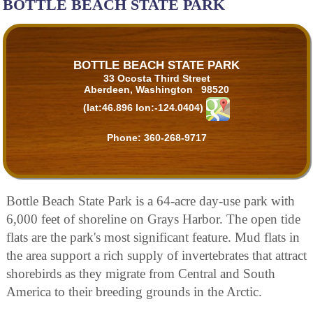
BOTTLE BEACH STATE PARK
BOTTLE BEACH STATE PARK
33 Ocosta Third Street
Aberdeen, Washington 98520
(lat:46.896 lon:-124.0404)
Phone:
360-268-9717
Bottle Beach State Park is a 64-acre day-use park with
6,000 feet of shoreline on Grays Harbor. The open tide
flats are the park's most significant feature. Mud flats in
the area support a rich supply of invertebrates that attract
shorebirds as they migrate from Central and South
America to their breeding grounds in the Arctic.