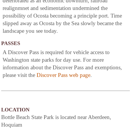
deteriorated as an economic downturn, railroad
realignmnet and sedimentation undermined the
possibility of Ocosta becoming a principle port. Time
slipped away as Ocosta by the Sea slowly became the
landscape you see today.
PASSES
A Discover Pass is required for vehicle access to
Washington state parks for day use. For more
information about the Discover Pass and exemptions,
please visit the
Discover Pass web page
.
LOCATION
Bottle Beach State Park is located near Aberdeen,
Hoquiam