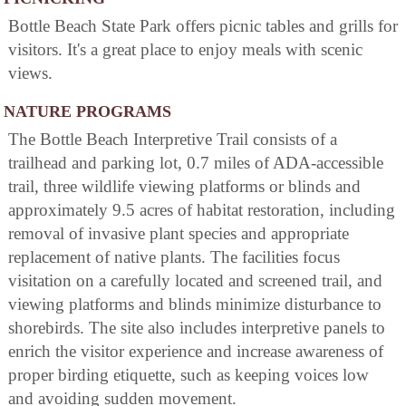
Bottle Beach State Park offers picnic tables and grills for
visitors. It's a great place to enjoy meals with scenic
views.
NATURE PROGRAMS
The Bottle Beach Interpretive Trail consists of a
trailhead and parking lot, 0.7 miles of ADA-accessible
trail, three wildlife viewing platforms or blinds and
approximately 9.5 acres of habitat restoration, including
removal of invasive plant species and appropriate
replacement of native plants. The facilities focus
visitation on a carefully located and screened trail, and
viewing platforms and blinds minimize disturbance to
shorebirds. The site also includes interpretive panels to
enrich the visitor experience and increase awareness of
proper birding etiquette, such as keeping voices low
and avoiding sudden movement.