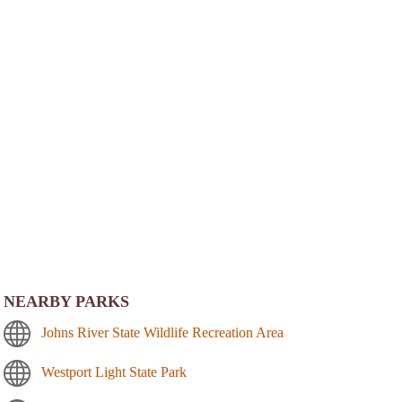
NEARBY PARKS
Johns River State Wildlife Recreation Area
Westport Light State Park