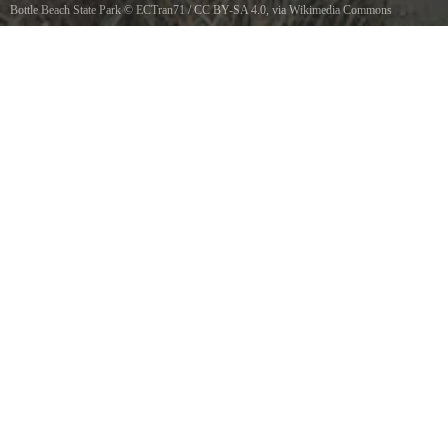
Bottle Beach State Park
©
ECTran71
/
CC BY-SA 4.0
, via Wikimedia Commons
View of Bottle Beach at sunset with tide flats in the background, Bottle Beach State Park,
Washington, USA.