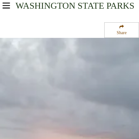
WASHINGTON
STATE PARKS
USA Parks
Washington
Share
The Coast Region
Bottle Beach State Park