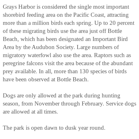
Grays Harbor is considered the single most important
shorebird feeding area on the Pacific Coast, attracting
more than a million birds each spring. Up to 20 percent
of these migrating birds use the area just off Bottle
Beach, which has been designated an Important Bird
Area by the Audubon Society. Large numbers of
migratory waterfowl also use the area. Raptors such as
peregrine falcons visit the area because of the abundant
prey available. In all, more than 130 species of birds
have been observed at Bottle Beach.
Dogs are only allowed at the park during hunting
season, from November through February. Service dogs
are allowed at all times.
The park is open dawn to dusk year round.