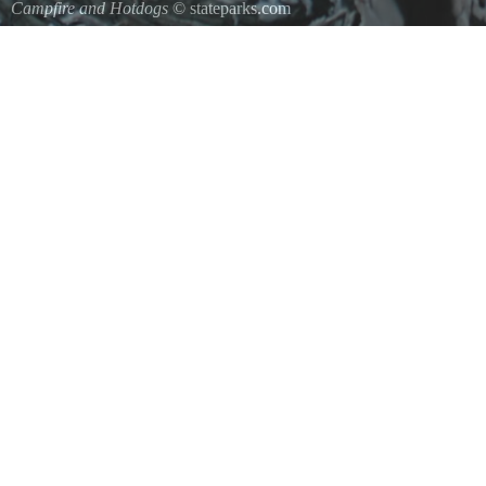
Campfire and Hotdogs
© stateparks.com
Roasting hot dogs over an open fire.