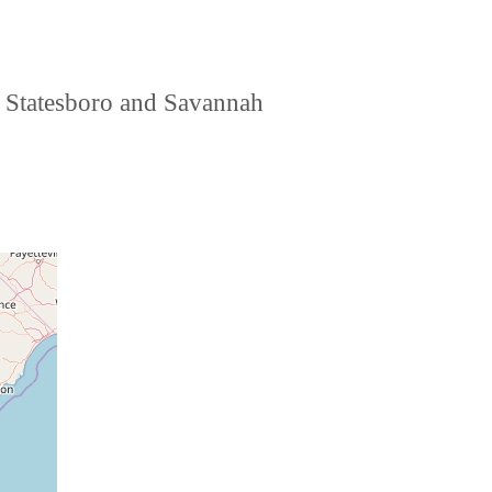
r, Statesboro and Savannah