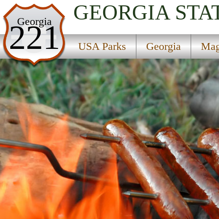
GEORGIA
STA
USA Parks
Georgia
221
Georgia
USA Parks
Georgia
Mag
Magnolia Midlands Region
Blitch State Park