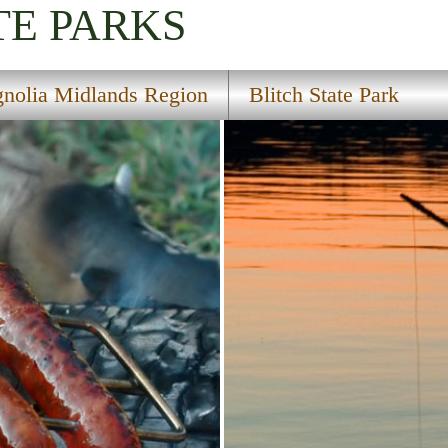
TE PARKS
nolia Midlands Region
Blitch State Park