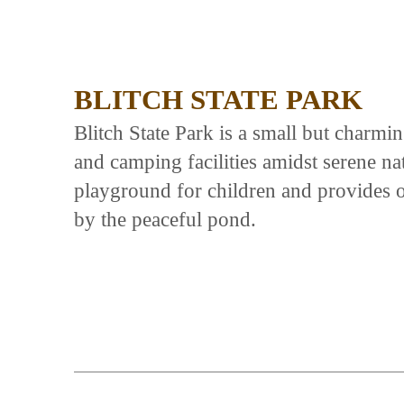
BLITCH STATE PARK
Blitch State Park is a small but charmin
and camping facilities amidst serene na
playground for children and provides o
by the peaceful pond.