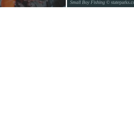
Small Boy Fishing
© stateparks.
Gone fishin.