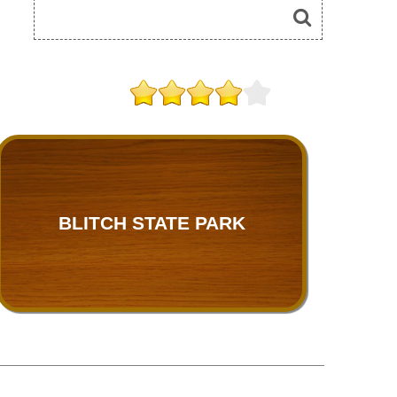
BLITCH STATE PARK