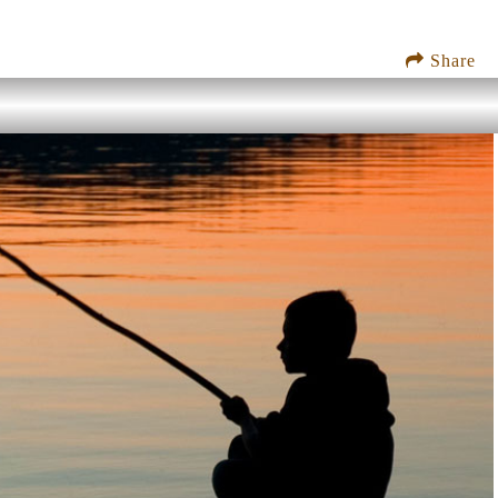
Share