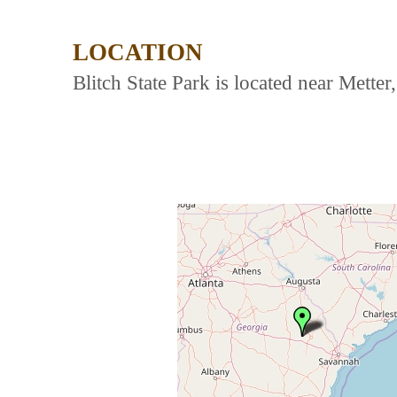
LOCATION
Blitch State Park is located near Mette