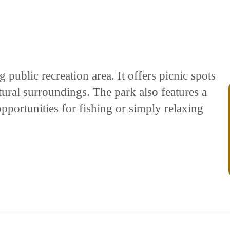
g public recreation area. It offers picnic spots
tural surroundings. The park also features a
pportunities for fishing or simply relaxing