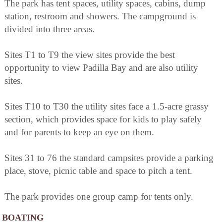
The park has tent spaces, utility spaces, cabins, dump
station, restroom and showers. The campground is
divided into three areas.
Sites T1 to T9 the view sites provide the best
opportunity to view Padilla Bay and are also utility
sites.
Sites T10 to T30 the utility sites face a 1.5-acre grassy
section, which provides space for kids to play safely
and for parents to keep an eye on them.
Sites 31 to 76 the standard campsites provide a parking
place, stove, picnic table and space to pitch a tent.
The park provides one group camp for tents only.
BOATING