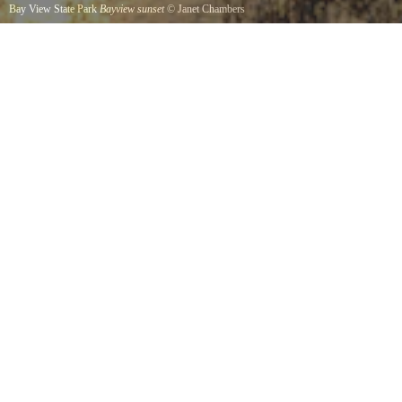
Bay View State Park
Bayview sunset
©
Janet Chambers