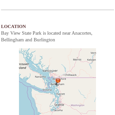
LOCATION
Bay View State Park is located near Anacortes,
Bellingham and Burlington