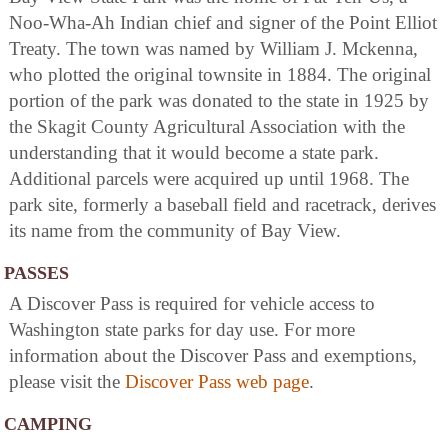
Noo-Wha-Ah Indian chief and signer of the Point Elliot
Treaty. The town was named by William J. Mckenna,
who plotted the original townsite in 1884. The original
portion of the park was donated to the state in 1925 by
the Skagit County Agricultural Association with the
understanding that it would become a state park.
Additional parcels were acquired up until 1968. The
park site, formerly a baseball field and racetrack, derives
its name from the community of Bay View.
PASSES
A Discover Pass is required for vehicle access to
Washington state parks for day use. For more
information about the Discover Pass and exemptions,
please visit the
Discover Pass web page
.
CAMPING