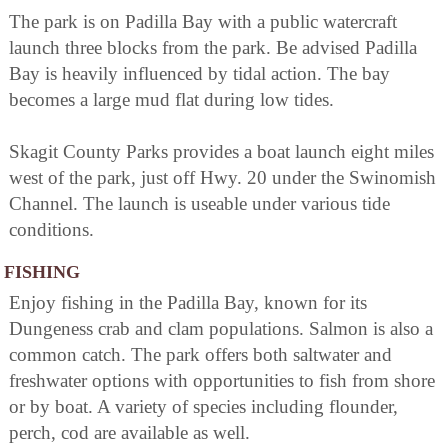
The park is on Padilla Bay with a public watercraft
launch three blocks from the park. Be advised Padilla
Bay is heavily influenced by tidal action. The bay
becomes a large mud flat during low tides.
Skagit County Parks provides a boat launch eight miles
west of the park, just off Hwy. 20 under the Swinomish
Channel. The launch is useable under various tide
conditions.
FISHING
Enjoy fishing in the Padilla Bay, known for its
Dungeness crab and clam populations. Salmon is also a
common catch. The park offers both saltwater and
freshwater options with opportunities to fish from shore
or by boat. A variety of species including flounder,
perch, cod are available as well.