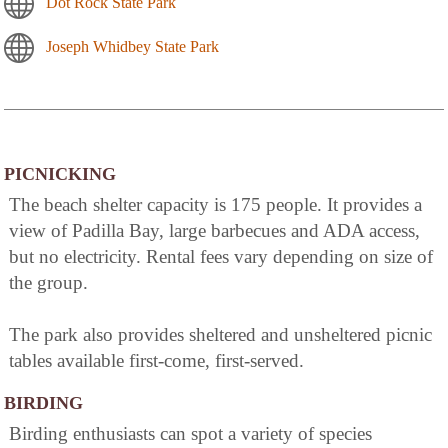
Dot Rock State Park
Joseph Whidbey State Park
PICNICKING
The beach shelter capacity is 175 people. It provides a
view of Padilla Bay, large barbecues and ADA access,
but no electricity. Rental fees vary depending on size of
the group.
The park also provides sheltered and unsheltered picnic
tables available first-come, first-served.
BIRDING
Birding enthusiasts can spot a variety of species