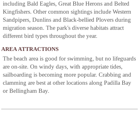
including Bald Eagles, Great Blue Herons and Belted
Kingfishers. Other common sightings include Western
Sandpipers, Dunlins and Black-bellied Plovers during
migration season. The park's diverse habitats attract
different bird types throughout the year.
AREA ATTRACTIONS
The beach area is good for swimming, but no lifeguards
are on-site. On windy days, with appropriate tides,
sailboarding is becoming more popular. Crabbing and
clamming are best at other locations along Padilla Bay
or Bellingham Bay.