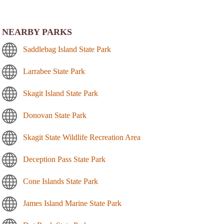
NEARBY PARKS
Saddlebag Island State Park
Larrabee State Park
Skagit Island State Park
Donovan State Park
Skagit State Wildlife Recreation Area
Deception Pass State Park
Cone Islands State Park
James Island Marine State Park