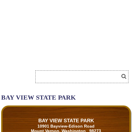
BAY VIEW STATE PARK
BAY VIEW STATE PARK
10901 Bayview-Edison Road
Mount Vernon, Washington 98273