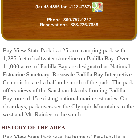
(lat:48.4886 lon:-122.4787)
Phone:
360-757-0227
Reservations:
888-226-7688
Bay View State Park is a 25-acre camping park with
1,285 feet of saltwater shoreline on Padilla Bay. Over
11,000 acres of Padilla Bay are designated as National
Estuarine Sanctuary. Breazeale Padilla Bay Interpretive
Center is located a half mile north of the park. The park
offers views of the San Juan Islands fronting Padilla
Bay, one of 15 existing national marine estuaries. On
clear days, park users see the Olympic Mountains to the
west and Mt. Rainier to the south.
HISTORY OF THE AREA
Bay View State Park was the home of Pat-Teh-Us, a