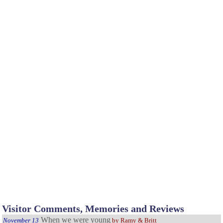
Visitor Comments, Memories and Reviews
When we were young
November 13
by Ramy & Britt