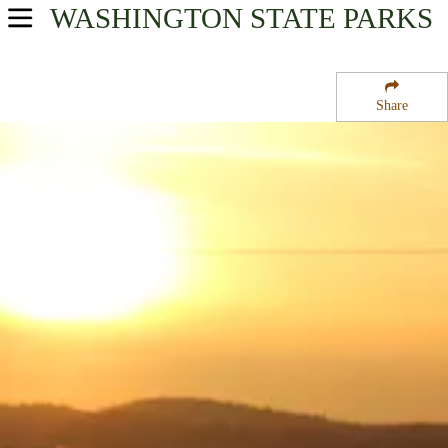
WASHINGTON
STATE PARKS
USA Parks
Washington
Share
North Cascades Region
Bay View State Park