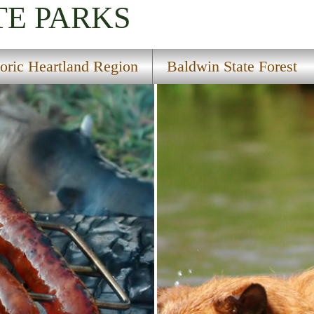
TE PARKS
toric Heartland Region
Baldwin State Forest