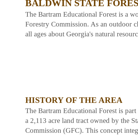
BALDWIN STATE FORE
The Bartram Educational Forest is a w
Forestry Commission. As an outdoor cla
all ages about Georgia's natural resour
HISTORY OF THE AREA
The Bartram Educational Forest is part
a 2,113 acre land tract owned by the S
Commission (GFC). This concept integrat