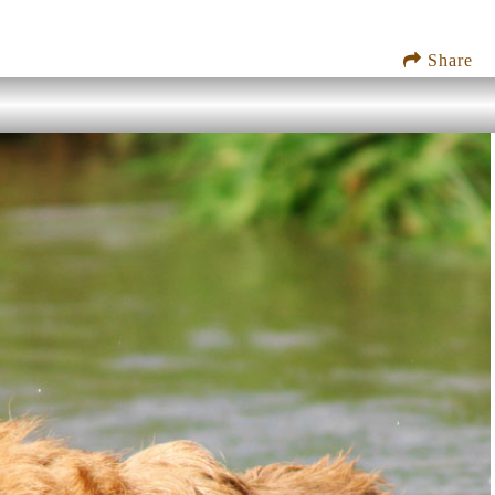
Share