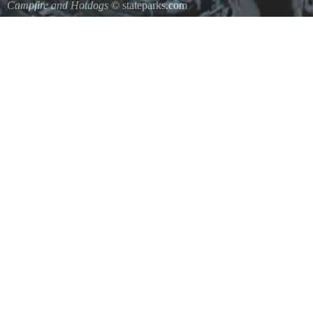
Campfire and Hotdogs
© stateparks.com
Roasting hot dogs over an open fire.