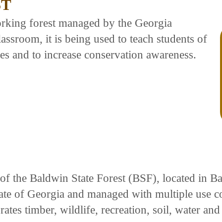
ST
orking forest managed by the Georgia
ssroom, it is being used to teach students of
ces and to increase conservation awareness.
 of the Baldwin State Forest (BSF), located in 
tate of Georgia and managed with multiple use c
es timber, wildlife, recreation, soil, water and