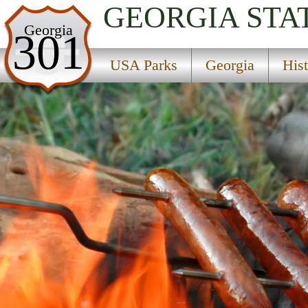
GEORGIA
STA
USA Parks
Georgia
301
Georgia
USA Parks
Georgia
His
Historic Heartland Region
Baldwin State Forest