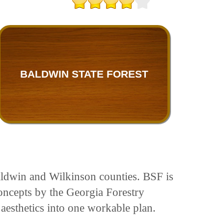
BALDWIN STATE FOREST
Baldwin and Wilkinson counties. BSF is
oncepts by the Georgia Forestry
 aesthetics into one workable plan.