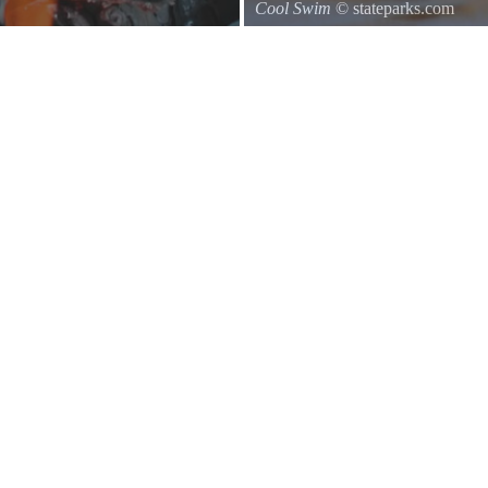
Cool Swim
© stateparks.com