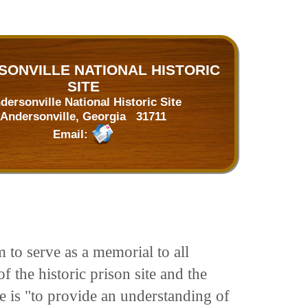
ONVILLE NATIONAL HISTORIC
SITE
dersonville National Historic Site
Andersonville, Georgia 31711
Email:
 to serve as a memorial to all
 the historic prison site and the
se is "to provide an understanding of