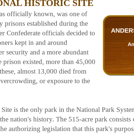
NAL HISTORIC SITE
as officially known, was one of
y prisons established during the
ANDERS
ter Confederate officials decided to
oners kept in and around
An
ter security and a more abundant
e prison existed, more than 45,000
 these, almost 13,000 died from
 overcrowding, or exposure to the
Site is the only park in the National Park System
e nation's history. The 515-acre park consists of
he authorizing legislation that this park's purpo