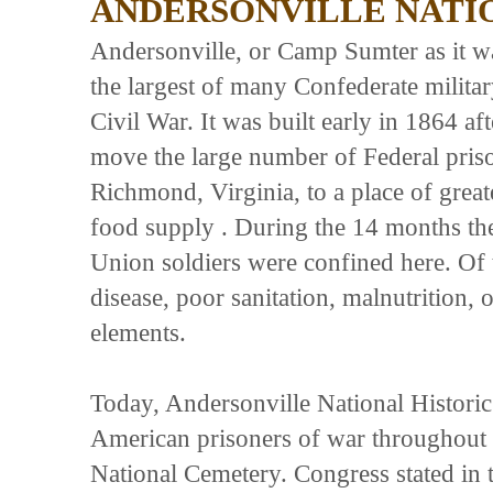
ANDERSONVILLE NATIO
Andersonville, or Camp Sumter as it w
the largest of many Confederate militar
Civil War. It was built early in 1864 af
move the large number of Federal pris
Richmond, Virginia, to a place of grea
food supply . During the 14 months th
Union soldiers were confined here. Of
disease, poor sanitation, malnutrition,
elements.
Today, Andersonville National Historic 
American prisoners of war throughout th
National Cemetery. Congress stated in t