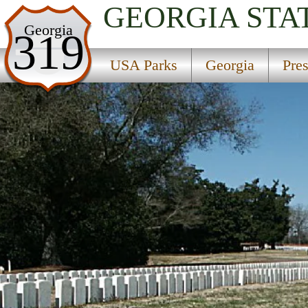
GEORGIA
STA
USA Parks
Georgia
319
Georgia
USA Parks
Georgia
Pre
Presidential Pathways Region
Andersonville National Historic Site