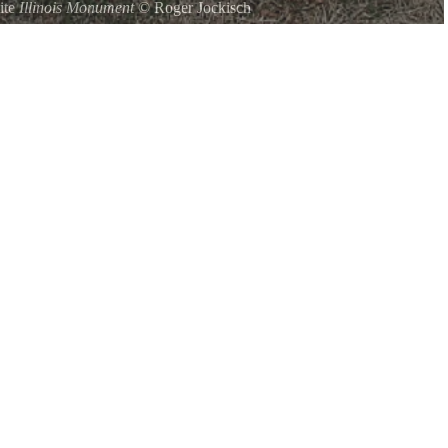
ite
Illinois Monument
©
Roger Jockisch