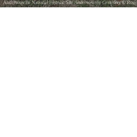
Andersonville National Historic Site
Andersonville Cemetery
©
Roge