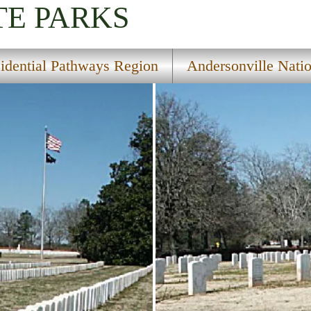
TE PARKS
sidential Pathways Region
Andersonville Natio