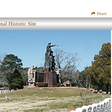
Share
nal Historic Site