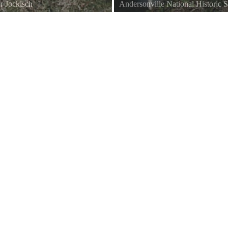
r Jockisch
Andersonville National Historic S