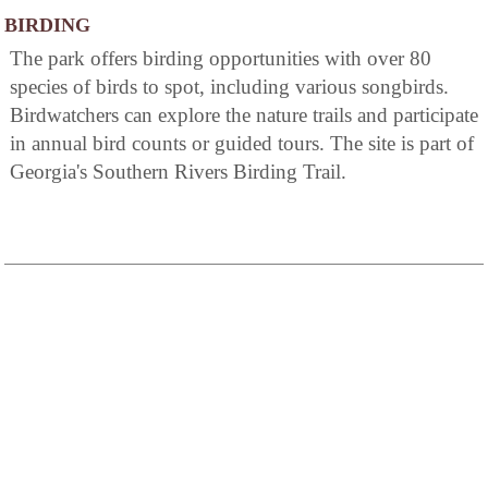
BIRDING
The park offers birding opportunities with over 80
species of birds to spot, including various songbirds.
Birdwatchers can explore the nature trails and participate
in annual bird counts or guided tours. The site is part of
Georgia's Southern Rivers Birding Trail.