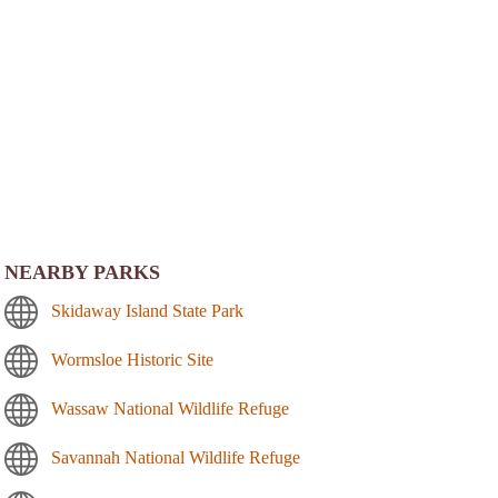
NEARBY PARKS
Skidaway Island State Park
Wormsloe Historic Site
Wassaw National Wildlife Refuge
Savannah National Wildlife Refuge