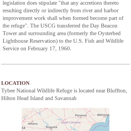
legislation does stipulate "that any accretions thereto
resulting directly or indirectly from river and harbor
improvement work shall when formed become part of
the refuge". The USCG transferred the Day Beacon
Tower and surrounding area (formerly the Oysterbed
Lighthouse Reservation) to the U.S. Fish and Wildlife
Service on February 17, 1960.
LOCATION
Tybee National Wildlife Refuge is located near Bluffton,
Hilton Head Island and Savannah