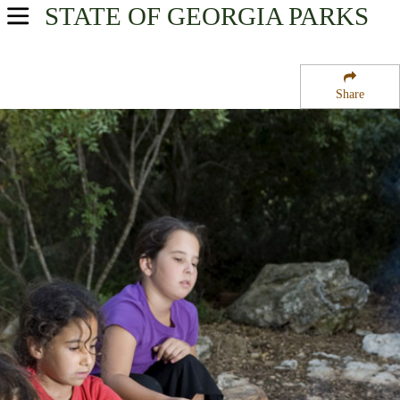
STATE OF GEORGIA
PARKS
USA Parks
Georgia
Share
Georgia Coast Region
Tybee National Wildlife Refuge