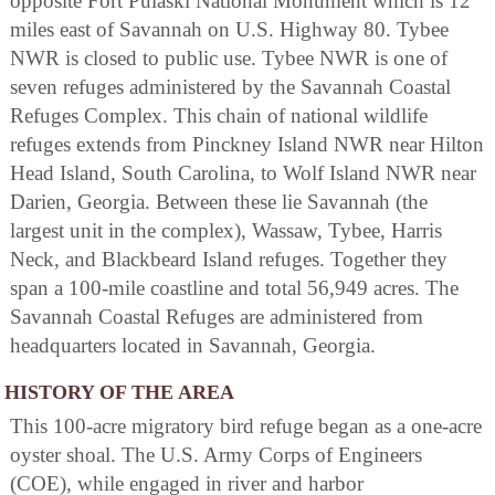
opposite Fort Pulaski National Monument which is 12
miles east of Savannah on U.S. Highway 80. Tybee
NWR is closed to public use. Tybee NWR is one of
seven refuges administered by the Savannah Coastal
Refuges Complex. This chain of national wildlife
refuges extends from Pinckney Island NWR near Hilton
Head Island, South Carolina, to Wolf Island NWR near
Darien, Georgia. Between these lie Savannah (the
largest unit in the complex), Wassaw, Tybee, Harris
Neck, and Blackbeard Island refuges. Together they
span a 100-mile coastline and total 56,949 acres. The
Savannah Coastal Refuges are administered from
headquarters located in Savannah, Georgia.
HISTORY OF THE AREA
This 100-acre migratory bird refuge began as a one-acre
oyster shoal. The U.S. Army Corps of Engineers
(COE), while engaged in river and harbor