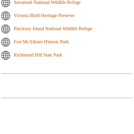
Savannah National Wildlife Refuge
Victoria Bluff Heritage Preserve
Pinckney Island National Wildlife Refuge
Fort McAllister Historic Park
Richmond Hill State Park