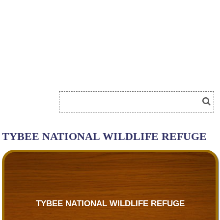
TYBEE NATIONAL WILDLIFE REFUGE
TYBEE NATIONAL WILDLIFE REFUGE