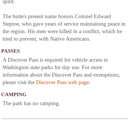
spirit.
The butte's present name honors Colonel Edward
Steptoe, who gave years of service maintaining peace in
the region. His men were killed in a conflict, which he
tried to prevent, with Native Americans.
PASSES
A Discover Pass is required for vehicle access to
Washington state parks for day use. For more
information about the Discover Pass and exemptions,
please visit the
Discover Pass web page
.
CAMPING
The park has no camping.