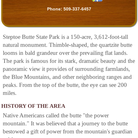
Phone:
509-337-6457
Steptoe Butte State Park is a 150-acre, 3,612-foot-tall
natural monument. Thimble-shaped, the quartzite butte
looms in bald grandeur over the prevailing flat lands.
The park is famous for its stark, dramatic beauty and the
panoramic view it provides of surrounding farmlands,
the Blue Mountains, and other neighboring ranges and
peaks. From the top of the butte, the eye can see 200
miles.
HISTORY OF THE AREA
Native Americans called the butte "the power
mountain." It was believed that a journey to the butte
bestowed a gift of power from the mountain's guardian