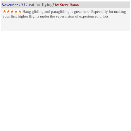
Great for flying!
November 10
by Steve Baran
Hang gliding and paragliding is great here. Especially for making
your first higher flights under the supervision of experienced pilots.
An Eye on the Palouse
May 11
by Star
Steptoe Butte is a formation of granite pushed up from the bedrock
vertically and has become a viewpoint where one can see the extreme beauty
the rolling hills of the Palouse for over a hundred miles. A must see if near the
area.