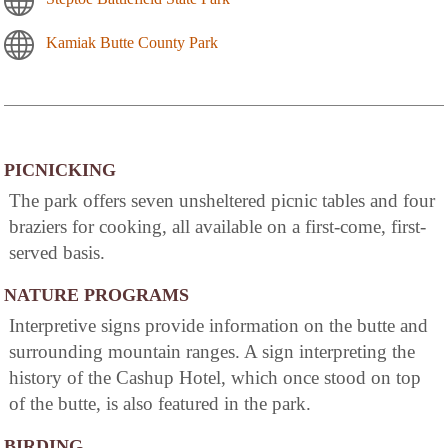
Kamiak Butte County Park
PICNICKING
The park offers seven unsheltered picnic tables and four
braziers for cooking, all available on a first-come, first-
served basis.
NATURE PROGRAMS
Interpretive signs provide information on the butte and
surrounding mountain ranges. A sign interpreting the
history of the Cashup Hotel, which once stood on top
of the butte, is also featured in the park.
BIRDING