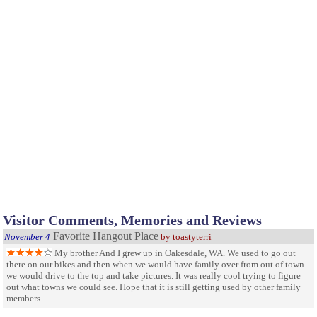
Visitor Comments, Memories and Reviews
Favorite Hangout Place
November 4
by toastyterri
My brother And I grew up in Oakesdale, WA. We used to go out
there on our bikes and then when we would have family over from out of town
we would drive to the top and take pictures. It was really cool trying to figure
out what towns we could see. Hope that it is still getting used by other family
members.