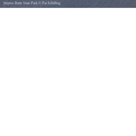
Steptoe Butte State Park
©
Pat Schilling