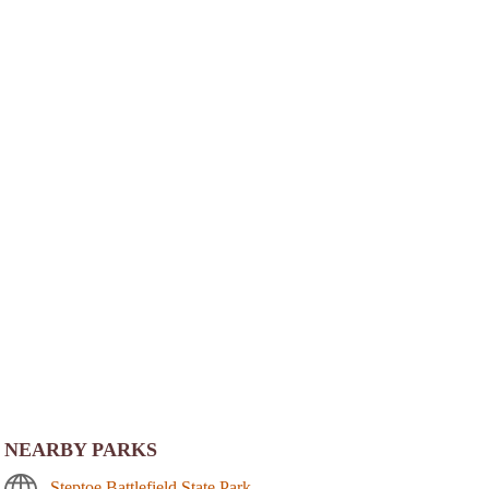
NEARBY PARKS
Steptoe Battlefield State Park