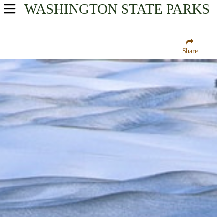
WASHINGTON
STATE PARKS
USA Parks
Washington
Share
The Palouse Region
Steptoe Butte State Park