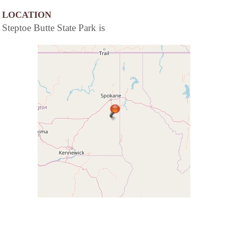
LOCATION
Steptoe Butte State Park is