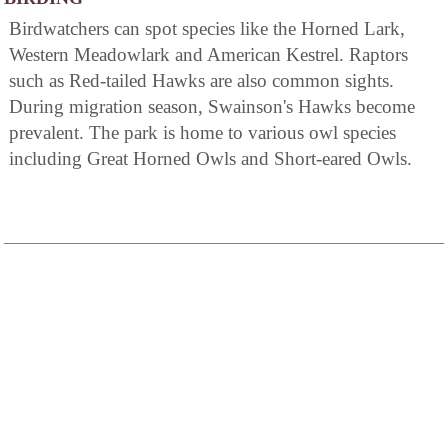
Birdwatchers can spot species like the Horned Lark,
Western Meadowlark and American Kestrel. Raptors
such as Red-tailed Hawks are also common sights.
During migration season, Swainson's Hawks become
prevalent. The park is home to various owl species
including Great Horned Owls and Short-eared Owls.