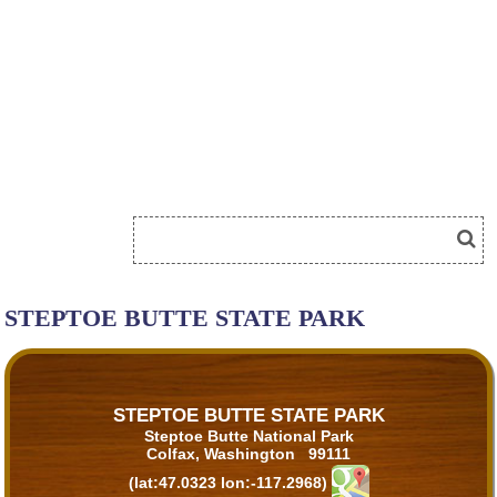
STEPTOE BUTTE STATE PARK
STEPTOE BUTTE STATE PARK
Steptoe Butte National Park
Colfax, Washington 99111
(lat:47.0323 lon:-117.2968)