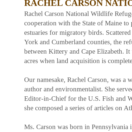
RACHEL CARSON NATI
Rachel Carson National Wildlife Refuge
cooperation with the State of Maine to 
estuaries for migratory birds. Scattered
York and Cumberland counties, the refu
between Kittery and Cape Elizabeth. It
acres when land acquisition is complete
Our namesake, Rachel Carson, was a w
author and environmentalist. She served
Editor-in-Chief for the U.S. Fish and W
she composed a series of articles on Atl
Ms. Carson was born in Pennsylvania in