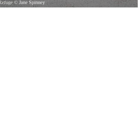
 Refuge
©
Jane Spinney