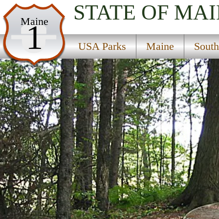
STATE OF MA
USA Parks
Maine
1
Maine
USA Parks
Maine
South
South Coast Region
Rachel Carson National Wildlife Refuge