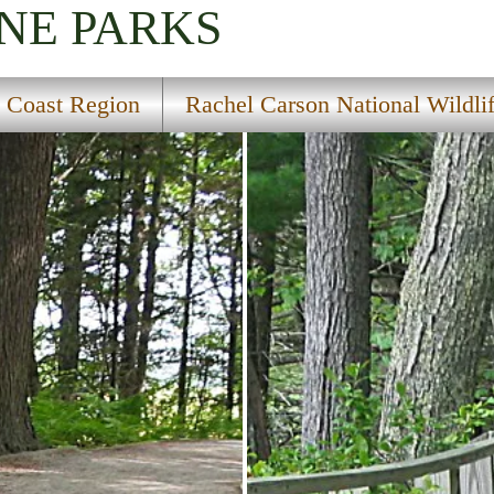
INE
PARKS
 Coast Region
Rachel Carson National Wildli