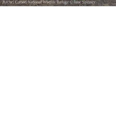
Rachel Carson National Wildlife Refuge
©
Jane Spinney