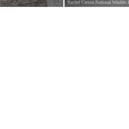
Rachel Carson National Wildlife