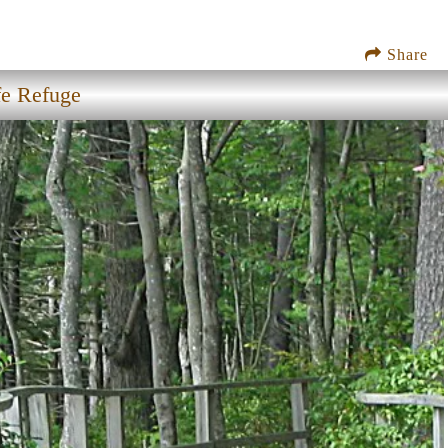
Share
fe Refuge