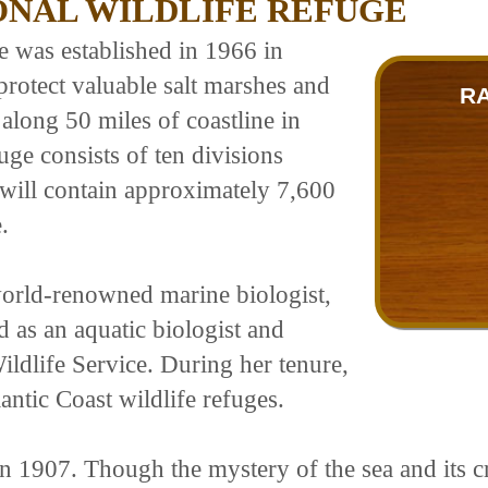
ONAL WILDLIFE REFUGE
 was established in 1966 in
protect valuable salt marshes and
R
 along 50 miles of coastline in
ge consists of ten divisions
 will contain approximately 7,600
.
orld-renowned marine biologist,
 as an aquatic biologist and
ildlife Service. During her tenure,
antic Coast wildlife refuges.
 1907. Though the mystery of the sea and its cre