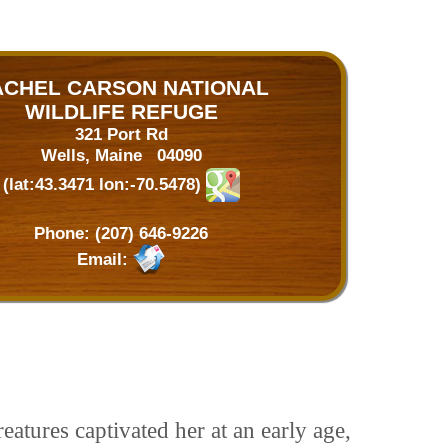
ACHEL CARSON NATIONAL
WILDLIFE REFUGE
321 Port Rd
Wells, Maine 04090
(lat:43.3471 lon:-70.5478)
Phone:
(207) 646-9226
Email:
atures captivated her at an early age,