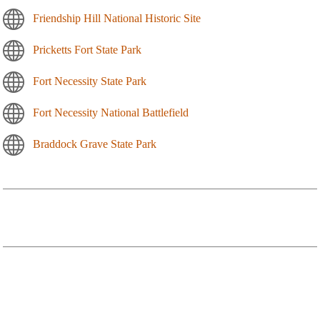
Friendship Hill National Historic Site
Pricketts Fort State Park
Fort Necessity State Park
Fort Necessity National Battlefield
Braddock Grave State Park