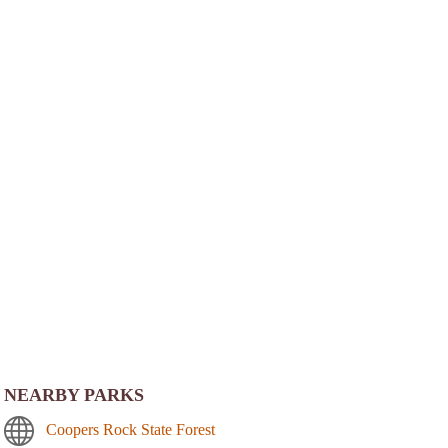
NEARBY PARKS
Coopers Rock State Forest