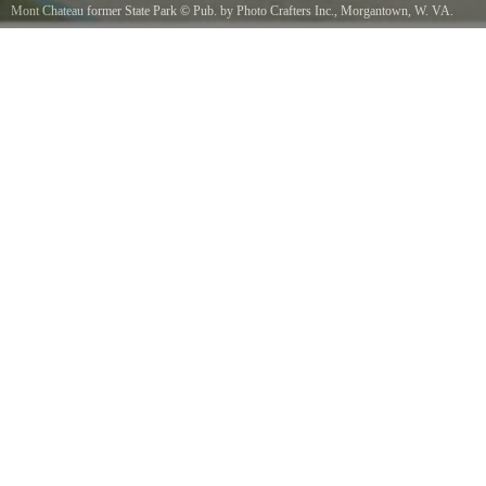
Mont Chateau former State Park
©
Pub. by Photo Crafters Inc., Morgantown, W. VA.
"Tichnor Quality Views," Reg. U. S. Pat. Off. Made Only by Tichnor Bros., Inc., Boston,
Mass.
/ Public domain, via Wikimedia Commons
Title Mont ChateauSubjects MotelsPlaces West Virginia gt Monongalia county gt
MorgantownNotes Title from item.Extent 1 print postcard linen texture, color 3 1/2 x 5 1/2
in.Accession 06_10_022567