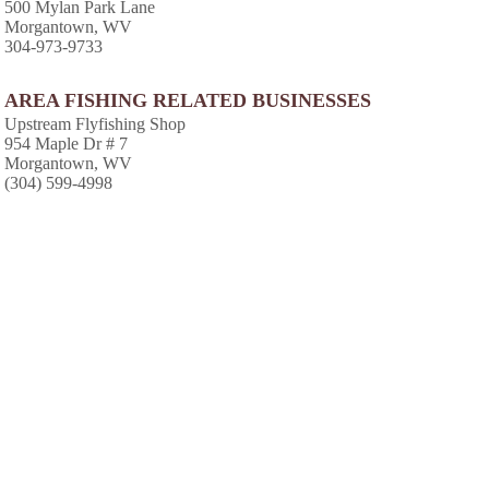
500 Mylan Park Lane
Morgantown, WV
304-973-9733
AREA FISHING RELATED BUSINESSES
Upstream Flyfishing Shop
954 Maple Dr # 7
Morgantown, WV
(304) 599-4998
AREA CABINS AND LODGES
Lakeview Golf Resort & Spa
1 Lakeview Dr
Morgantown, WV
(304) 594-1111
Monongalia Lodge
264 High St
Morgantown, WV
(304) 296-7114
AREA ACCOMMODATIONS
(OVER 20 MILES AWAY)