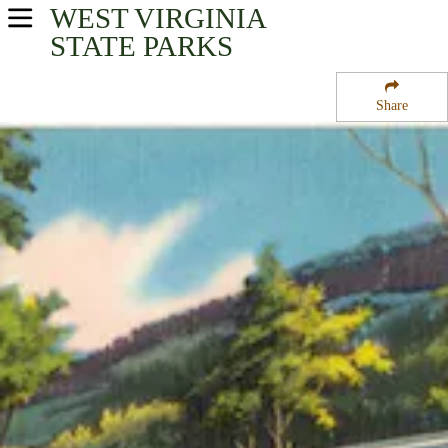
WEST VIRGINIA
USA Parks
STATE PARKS
West Virginia
Share
Mountaineer Country Region
Mont Chateau former State Park