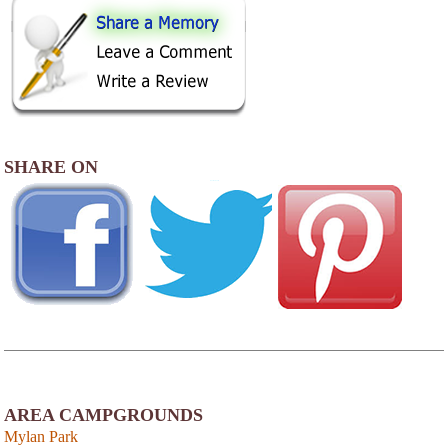
SHARE ON
AREA CAMPGROUNDS
Mylan Park