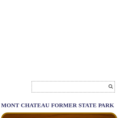
MONT CHATEAU FORMER STATE PARK