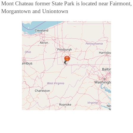
Mont Chateau former State Park is located near Fairmont,
Morgantown and Uniontown