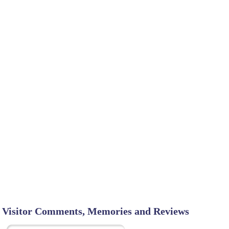
Visitor Comments, Memories and Reviews