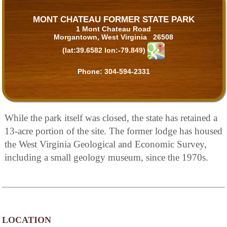
MONT CHATEAU FORMER STATE PARK
1 Mont Chateau Road
Morgantown, West Virginia 26508
(lat:39.6582 lon:-79.849)
Phone:
304-594-2331
While the park itself was closed, the state has retained a
13-acre portion of the site. The former lodge has housed
the West Virginia Geological and Economic Survey,
including a small geology museum, since the 1970s.
LOCATION