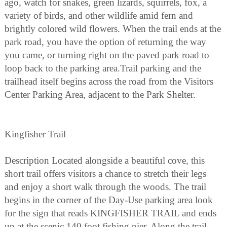
ago, watch for snakes, green lizards, squirrels, fox, a
variety of birds, and other wildlife amid fern and
brightly colored wild flowers. When the trail ends at the
park road, you have the option of returning the way
you came, or turning right on the paved park road to
loop back to the parking area.Trail parking and the
trailhead itself begins across the road from the Visitors
Center Parking Area, adjacent to the Park Shelter.
Kingfisher Trail
Description Located alongside a beautiful cove, this
short trail offers visitors a chance to stretch their legs
and enjoy a short walk through the woods. The trail
begins in the corner of the Day-Use parking area look
for the sign that reads KINGFISHER TRAIL and ends
up at the scenic 140 foot fishing pier. Along the trail