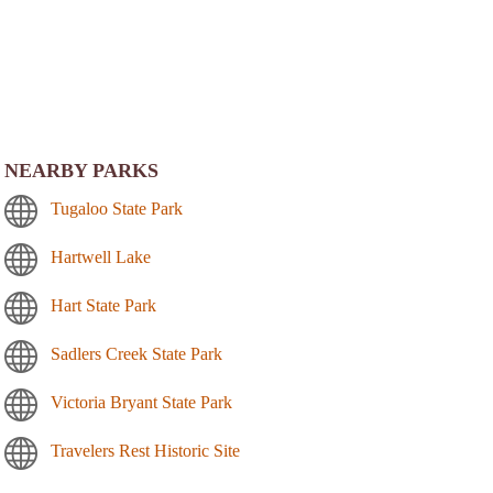
NEARBY PARKS
Tugaloo State Park
Hartwell Lake
Hart State Park
Sadlers Creek State Park
Victoria Bryant State Park
Travelers Rest Historic Site