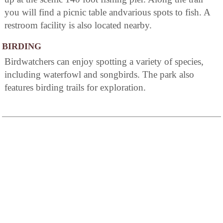
you will find a picnic table andvarious spots to fish. A
restroom facility is also located nearby.
BIRDING
Birdwatchers can enjoy spotting a variety of species,
including waterfowl and songbirds. The park also
features birding trails for exploration.