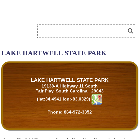
LAKE HARTWELL STATE PARK
LAKE HARTWELL STATE PARK
19138-A Highway 11 South
Fair Play, South Carolina 29643
(lat:34.4941 lon:-83.0329)
Phone:
864-972-3352