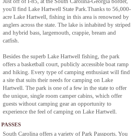
Just off of I-85, at the South Carolina-Georgia border,
you'll find Lake Hartwell State Park.Thanks to 56,000-
acre Lake Hartwell, fishing in this area is renowned by
anglers across the state. The lake is inhabited by striped
and hybrid bass, largemouth, crappie, bream and
catfish.
Besides the superb Lake Hartwell fishing, the park
offers a basketball court, publicly accessible boat ramp
and hiking. Every type of camping enthusiast will find
a site that suits their needs for camping on Lake
Hartwell. The park is one of a few in the state to offer
the unique, single room camper cabins, which offer
guests without camping gear an opportunity to
experience the feel of camping on Lake Hartwell.
PASSES
South Carolina offers a variety of Park Passports. You