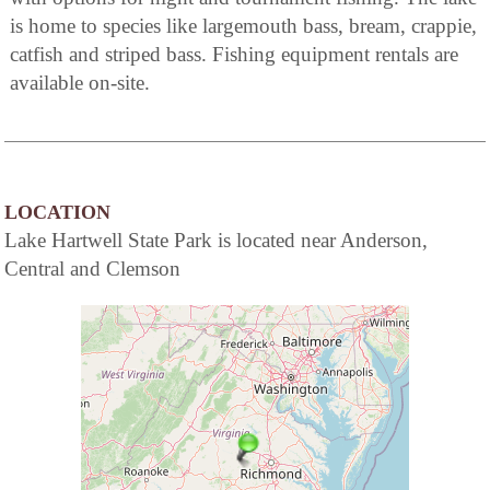
is home to species like largemouth bass, bream, crappie,
catfish and striped bass. Fishing equipment rentals are
available on-site.
LOCATION
Lake Hartwell State Park is located near Anderson,
Central and Clemson