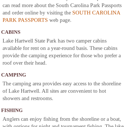
can read more about the South Carolina Park Passports
and order online by visiting the
SOUTH CAROLINA
PARK PASSPORTS
web page.
CABINS
Lake Hartwell State Park has two camper cabins
available for rent on a year-round basis. These cabins
provide the camping experience for those who prefer a
roof over their head.
CAMPING
The camping area provides easy access to the shoreline
of Lake Hartwell. All sites are convenient to hot
showers and restrooms.
FISHING
Anglers can enjoy fishing from the shoreline or a boat,
with options for night and tournament fishing. The lake