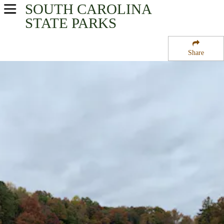
SOUTH CAROLINA
USA Parks
STATE PARKS
South Carolina
Share
Upcountry Region
Lake Hartwell State Park