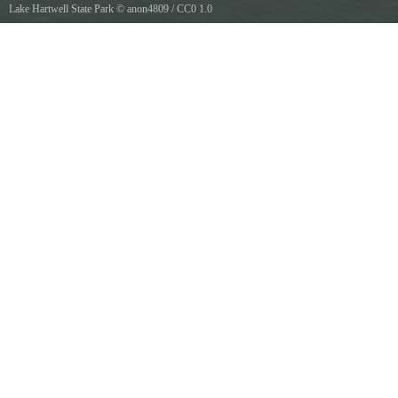
Lake Hartwell State Park
©
anon4809
/
CC0 1.0