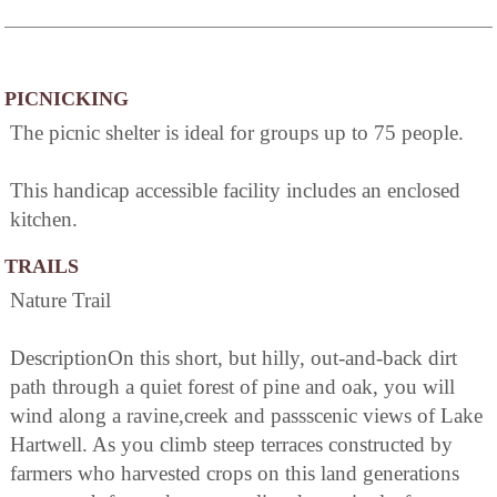
PICNICKING
The picnic shelter is ideal for groups up to 75 people.
This handicap accessible facility includes an enclosed
kitchen.
TRAILS
Nature Trail
DescriptionOn this short, but hilly, out-and-back dirt
path through a quiet forest of pine and oak, you will
wind along a ravine,creek and passscenic views of Lake
Hartwell. As you climb steep terraces constructed by
farmers who harvested crops on this land generations