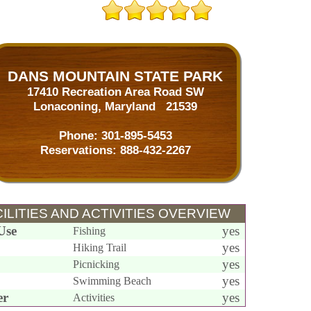
DANS MOUNTAIN STATE PARK
17410 Recreation Area Road SW
Lonaconing, Maryland 21539
Phone:
301-895-5453
Reservations:
888-432-2267
ILITIES AND ACTIVITIES OVERVIEW
Use
yes
Fishing
yes
Hiking Trail
yes
Picnicking
yes
Swimming Beach
er
yes
Activities