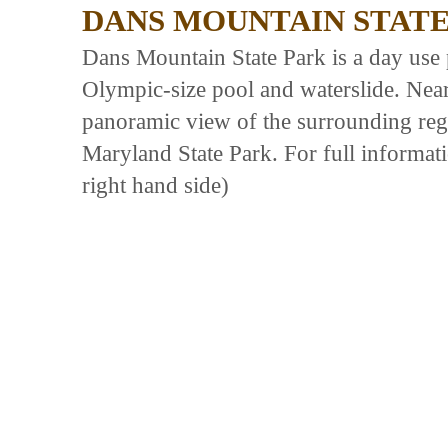
DANS MOUNTAIN STATE
Dans Mountain State Park is a day use 
Olympic-size pool and waterslide. Nea
panoramic view of the surrounding regi
Maryland State Park. For full informati
right hand side)