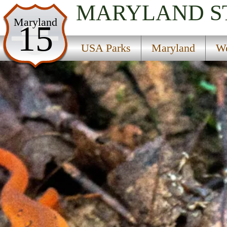
MARYLAND
S
USA Parks
Maryland
15
Maryland
USA Parks
Maryland
We
Western Region
Dans Mountain State Park