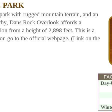
 PARK
park with rugged mountain terrain, and an
rby, Dans Rock Overlook affords a
on from a height of 2,898 feet. This is a
on go to the official webpage. (Link on the
FAC
Day-
Wint