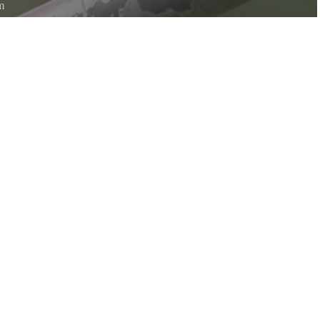
m
htly woven pouch located on the end of a branch hanging down on the