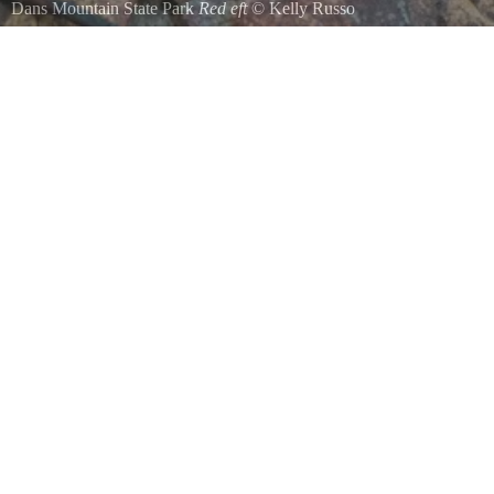
Dans Mountain State Park
Red eft
©
Kelly Russo
Red eft in Dans Mountain State Park