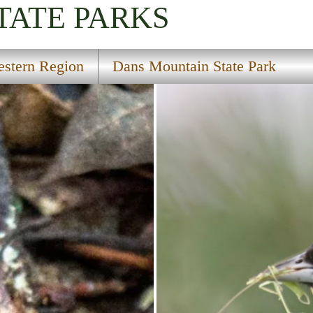
TATE PARKS
stern Region
Dans Mountain State Park