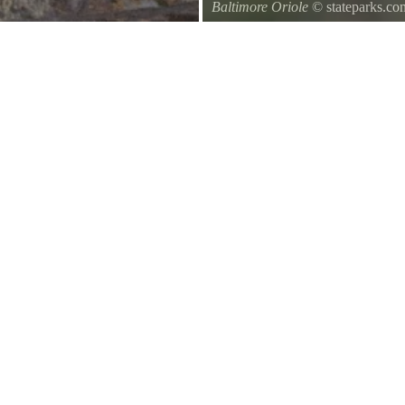
Baltimore Oriole
© stateparks.co
A Baltimore Orioles nest is a tig
underside.