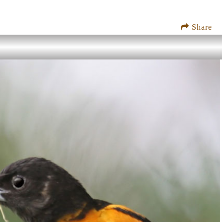
Share