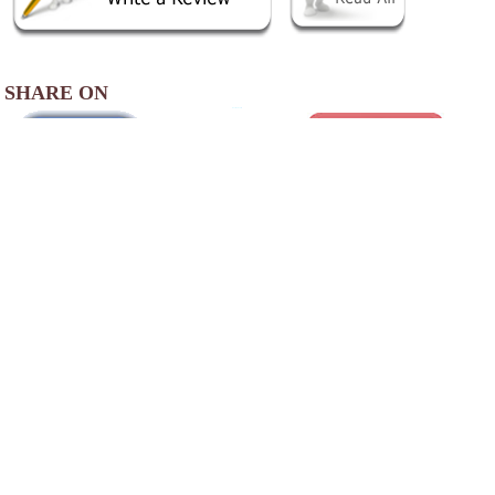
SHARE ON
AREA ACCOMMODATIONS
(OVER 20 MILES AWAY)
Sweet Magnolia Inn
-
,
Our historic inn is located in historic Saint
Marks, one of the oldest settlements in North
America. First settled in 1527, Saint Marks is
a historic little city at the confluence of the