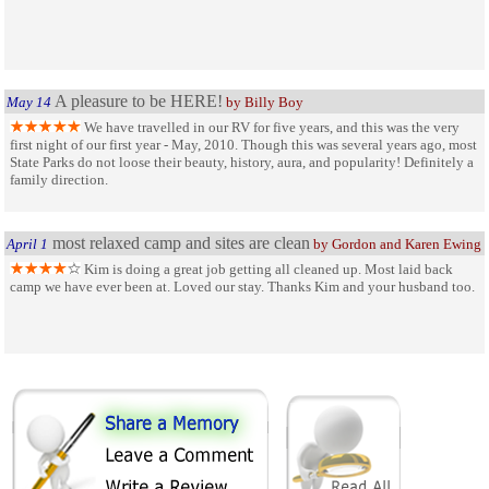
A pleasure to be HERE!
May 14
by Billy Boy
We have travelled in our RV for five years, and this was the very
first night of our first year - May, 2010. Though this was several years ago, most
State Parks do not loose their beauty, history, aura, and popularity! Definitely a
family direction.
most relaxed camp and sites are clean
April 1
by Gordon and Karen Ewing
Kim is doing a great job getting all cleaned up. Most laid back
camp we have ever been at. Loved our stay. Thanks Kim and your husband too.