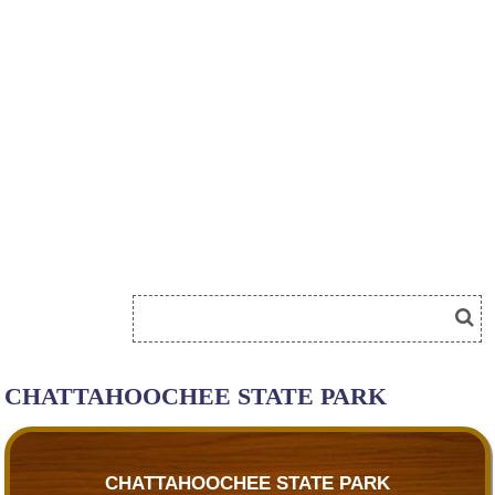
CHATTAHOOCHEE STATE PARK
CHATTAHOOCHEE STATE PARK