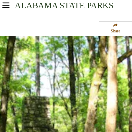
ALABAMA
STATE PARKS
USA Parks
Alabama
Share
Southeast Region
Chattahoochee State Park