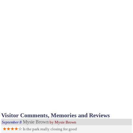
Visitor Comments, Memories and Reviews
Mysie Brown
September 8
by Mysie Brown
Is the park really closing for good