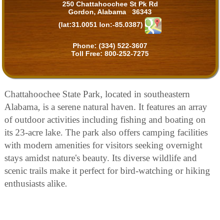
250 Chattahoochee St Pk Rd
Gordon, Alabama 36343
(lat:31.0051 lon:-85.0387)
Phone:
(334) 522-3607
Toll Free:
800-252-7275
Chattahoochee State Park, located in southeastern
Alabama, is a serene natural haven. It features an array
of outdoor activities including fishing and boating on
its 23-acre lake. The park also offers camping facilities
with modern amenities for visitors seeking overnight
stays amidst nature's beauty. Its diverse wildlife and
scenic trails make it perfect for bird-watching or hiking
enthusiasts alike.