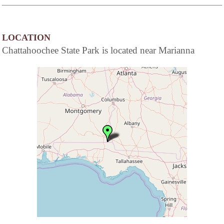
LOCATION
Chattahoochee State Park is located near Marianna