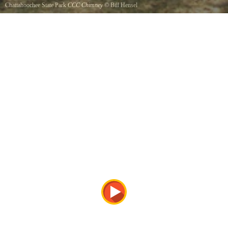
Chattahoochee State Park
CCC Chimney
©
Bill Hensel
The CCCs had a camp building adjacent to this site, which housed the construction crews
while they developed this State Park.