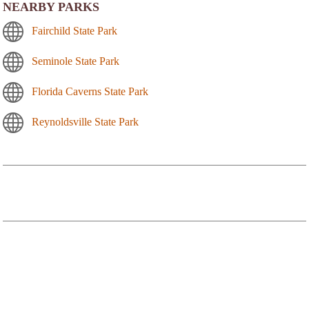
NEARBY PARKS
Fairchild State Park
Seminole State Park
Florida Caverns State Park
Reynoldsville State Park